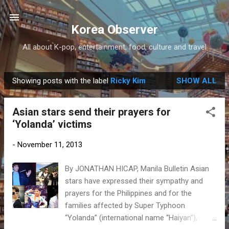
Skip to main content
Korea Observer
All about K-pop, entertainment, food, culture and travel
Showing posts with the label
Ricky Kim
SHOW ALL
P
o
Asian stars send their prayers for
s
‘Yolanda’ victims
t
s
-
November 11, 2013
By JONATHAN HICAP, Manila Bulletin Asian
stars have expressed their sympathy and
prayers for the Philippines and for the
families affected by Super Typhoon
“Yolanda” (international name “Haiyan”),