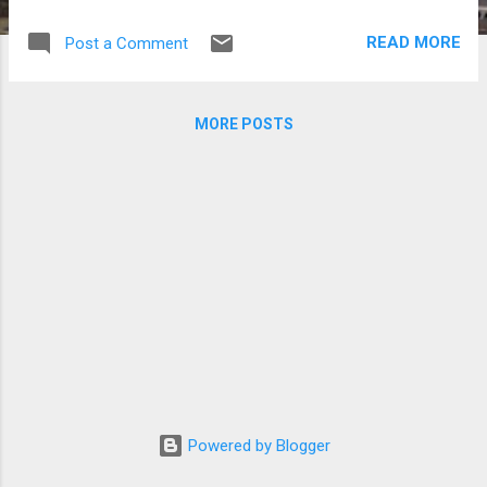
which caused widespread devastation and
killed hundreds in the country. Clockwise
READ MORE
Post a Comment
from top left) 2PM’s Nichkhun, Aziatix, Lee
Min Ho, Sandara Park and Ricky Kim (Photos
by Jonathan Hicap and Twitter accounts of
MORE POSTS
Aziatix, Lee Min Ho, Sandara Park and Ricky
Kim)
Powered by Blogger