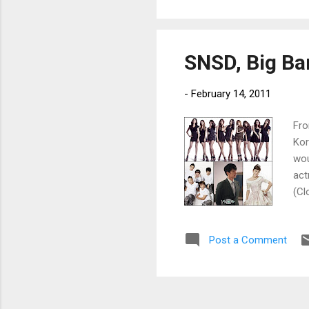
SNSD, Big Ba
-
February 14, 2011
Fro
Kor
wou
act
(Cl
of 
Post a Comment