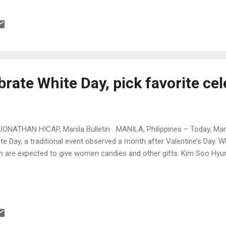
rate White Day, pick favorite cel
JONATHAN HICAP, Manila Bulletin MANILA, Philippines – Today, Mar
te Day, a traditional event observed a month after Valentine’s Day. 
 are expected to give women candies and other gifts. Kim Soo H