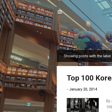
Showing posts with the label
P
o
s
Top 100 Kore
t
s
-
January 20, 2014
By 
100