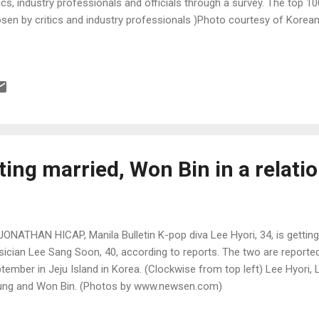
tics, industry professionals and officials through a survey. The top 1
sen by critics and industry professionals )Photo courtesy of Korean
ting married, Won Bin in a relati
JONATHAN HICAP, Manila Bulletin K-pop diva Lee Hyori, 34, is getting
ician Lee Sang Soon, 40, according to reports. The two are reported
tember in Jeju Island in Korea. (Clockwise from top left) Lee Hyori
ng and Won Bin. (Photos by www.newsen.com)