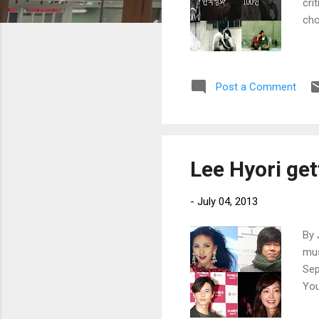
cri
cho
Post a Comment
Lee Hyori get
-
July 04, 2013
By 
mus
Sep
You