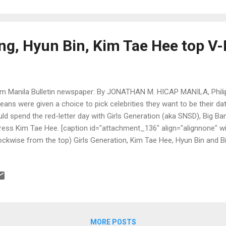
ng, Hyun Bin, Kim Tae Hee top V-
m Manila Bulletin newspaper: By JONATHAN M. HICAP MANILA, Philipp
eans were given a choice to pick celebrities they want to be their dat
ld spend the red-letter day with Girls Generation (aka SNSD), Big Ba
ress Kim Tae Hee. [caption id="attachment_136" align="alignnone" w
ockwise from the top) Girls Generation, Kim Tae Hee, Hyun Bin and B
SM Entertainment, SBS, MBC and YG Entertainment)"] [/caption]
MORE POSTS