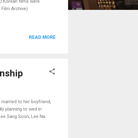
00 Korean films were
 Film Archive)
READ MORE
onship
 married to her boyfriend,
ly planning to wed in
, Lee Sang Soon, Lee Na