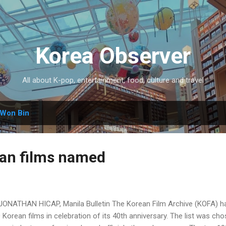
Skip to main content
Korea Observer
All about K-pop, entertainment, food, culture and travel
Won Bin
an films named
JONATHAN HICAP, Manila Bulletin The Korean Film Archive (KOFA) has 
 Korean films in celebration of its 40th anniversary. The list was cho