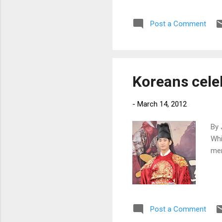
Post a Comment
Koreans celeb
-
March 14, 2012
By 
Whi
men
Post a Comment