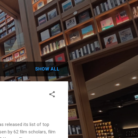
SHOW ALL
released its list of top
sen by 62 film scholars, film