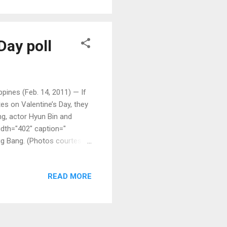
Day poll
ines (Feb. 14, 2011) — If
es on Valentine’s Day, they
ng, actor Hyun Bin and
idth="402" caption="
ig Bang. (Photos courtesy
READ MORE