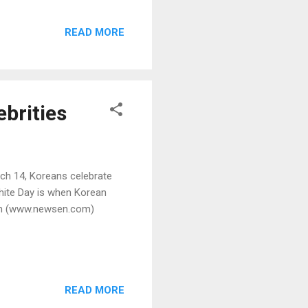
READ MORE
ebrities
ch 14, Koreans celebrate
White Day is when Korean
yun (www.newsen.com)
READ MORE