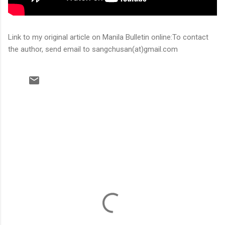
Link to my original article on Manila Bulletin online:To contact
the author, send email to sangchusan(at)gmail.com
C
o
m
m
e
n
t
s