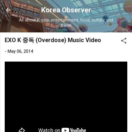
Skip to main content
Korea Observer
All about K-pop, entertainment, food, culture and
travel
EXO K 중독 (Overdose) Music Video
-
May 06, 2014