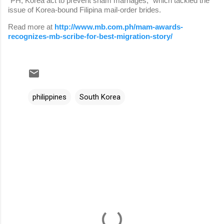
“PH, Korea act to prevent sham marriages,” which tackled the
issue of Korea-bound Filipina mail-order brides.
Read more at
http://www.mb.com.ph/mam-awards-
recognizes-mb-scribe-for-best-migration-story/
philippines
South Korea
C
o
m
m
e
n
t
s