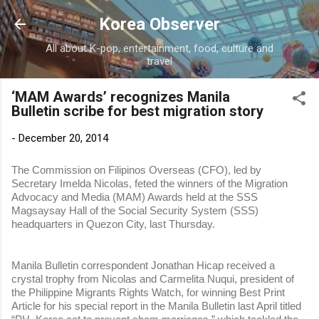
Skip to main content
Korea Observer
All about K-pop, entertainment, food, culture and
travel
‘MAM Awards’ recognizes Manila
Bulletin scribe for best migration story
-
December 20, 2014
The Commission on Filipinos Overseas (CFO), led by
Secretary Imelda Nicolas, feted the winners of the Migration
Advocacy and Media (MAM) Awards held at the SSS
Magsaysay Hall of the Social Security System (SSS)
headquarters in Quezon City, last Thursday.
Manila Bulletin correspondent Jonathan Hicap received a
crystal trophy from Nicolas and Carmelita Nuqui, president of
the Philippine Migrants Rights Watch, for winning Best Print
Article for his special report in the Manila Bulletin last April titled