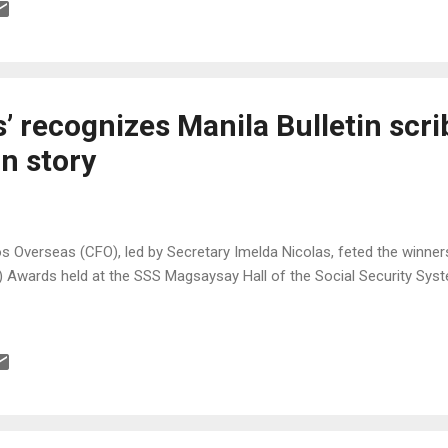
n to Filipinos who are at least 13 years old on audition date. It is sa
ent search in the country and it will air weekly on TV5 starting June 2
ge on the show every week. The champion and possibly one of the top 
ti-million peso record...
 recognizes Manila Bulletin scri
n story
 Overseas (CFO), led by Secretary Imelda Nicolas, feted the winner
Awards held at the SSS Magsaysay Hall of the Social Security Syst