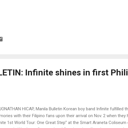
IN: Infinite shines in first Phil
JONATHAN HICAP, Manila Bulletin Korean boy band Infinite fulfilled th
ories with their Filipino fans upon their arrival on Nov. 2 when they 
inite 1st World Tour: One Great Step” at the Smart Araneta Coliseum