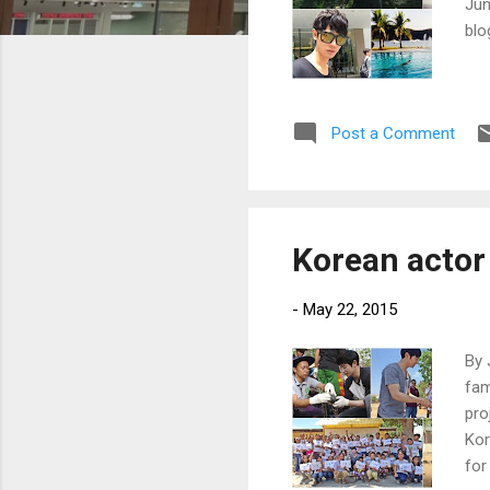
Jun
blo
Post a Comment
Korean actor 
-
May 22, 2015
By 
fam
pro
Kor
for