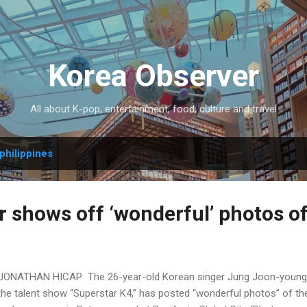
Skip to main content
Korea Observer
All about K-pop, entertainment, food, culture and travel
philippines
r shows off ‘wonderful’ photos o
JONATHAN HICAP The 26-year-old Korean singer Jung Joon-young, w
the talent show “Superstar K4,” has posted “wonderful photos” of the 