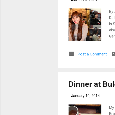
By 
DJ 
in 
als
Gen
Post a Comment
Dinner at Bu
-
January 10, 2014
My 
Bro