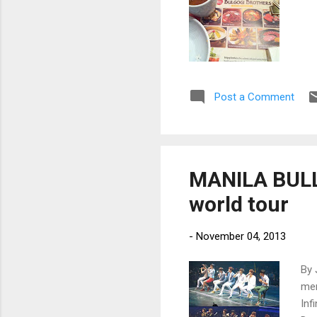
Post a Comment
MANILA BULLET
world tour
-
November 04, 2013
By 
mem
Inf