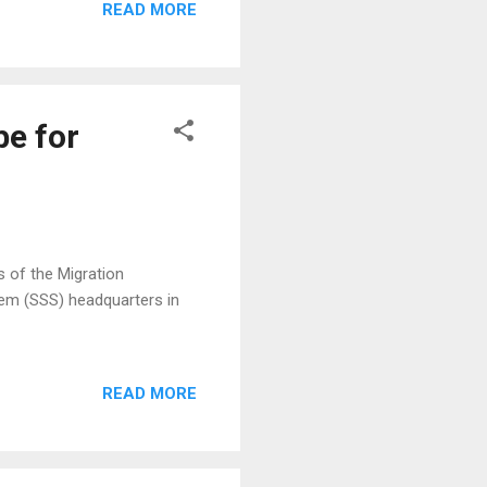
READ MORE
id to be the biggest K-pop
7. There will be a Korean
10 finalists will win a
be for
s of the Migration
em (SSS) headquarters in
READ MORE