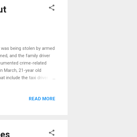
ut
r was being stolen by armed
med, and the family driver
ocumented crime-related
 In March, 21-year old
include the taxi driver. It
he Philippines.
READ MORE
nes