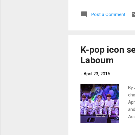
Ent
Post a Comment
K-pop icon s
Laboum
-
April 23, 2015
By 
cha
Apr
and
Ase
Cho
Kor