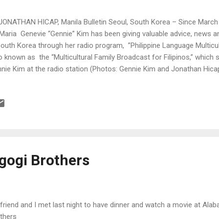
JONATHAN HICAP, Manila Bulletin Seoul, South Korea – Since March l
Maria Genevie “Gennie” Kim has been giving valuable advice, news an
South Korea through her radio program, ”Philippine Language Multicul
o known as the “Multicultural Family Broadcast for Filipinos,” which 
nie Kim at the radio station (Photos: Gennie Kim and Jonathan Hica
lgogi Brothers
friend and I met last night to have dinner and watch a movie at Ala
thers