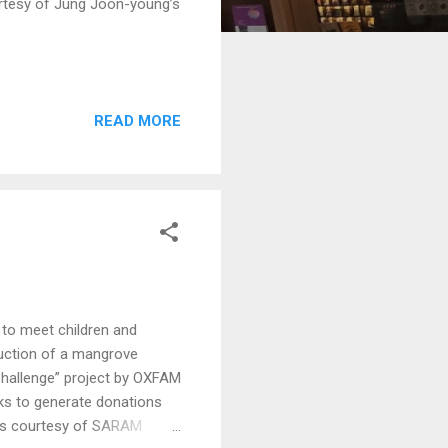
rtesy of Jung Joon-young’s
READ MORE
to meet children and
ruction of a mangrove
Challenge” project by OXFAM
eks to generate donations
tos courtesy of SARAM