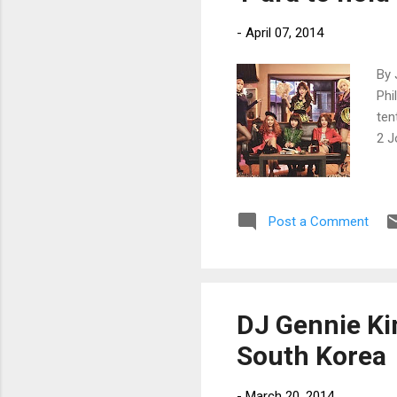
-
April 07, 2014
By 
Phi
ten
2 J
Post a Comment
DJ Gennie Ki
South Korea
-
March 20, 2014