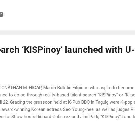
ertainment
earch ‘KISPinoy‘ launched with U
JONATHAN M. HICAP, Manila Bulletin Filipinos who aspire to become
nce to do so through reality-based talent search “KISPinoy” or “K-p
il 22. Gracing the presscon held at K-Pub BBQ in Taguig were K-po
 award-winning Korean actress Seo Young-hee, as well as judges Ri
nsio. Show hosts Richard Gutierrez and Jinri Park, “KISPinoy” foun
i, composer Won Sangwoo from NH Media, president Yu Jeonghoon 
ea, and Wilma Galvante, TV5 entertainment division head, also attend