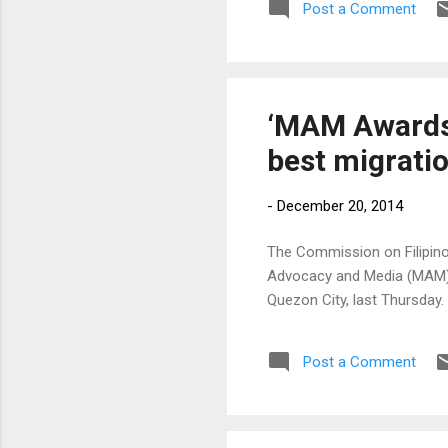
Post a Comment
ope
tal
jud
mul
‘MAM Awards’
best migratio
-
December 20, 2014
The Commission on Filipinos
Advocacy and Media (MAM) 
Quezon City, last Thursday.
Post a Comment