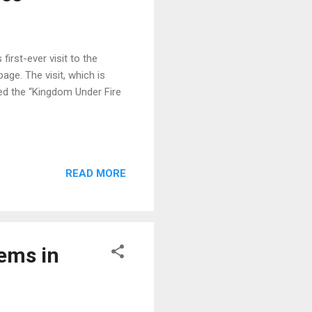
irst-ever visit to the
age. The visit, which is
bed the “Kingdom Under Fire
READ MORE
lems in