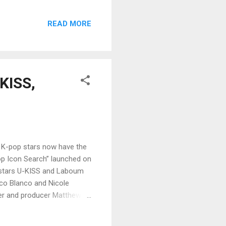
READ MORE
-KISS,
 K-pop stars now have the
op Icon Search” launched on
p stars U-KISS and Laboum
co Blanco and Nicole
der and producer Matthew
of YU&IQ Entertainment in
ed the event. “KISPinoy” is