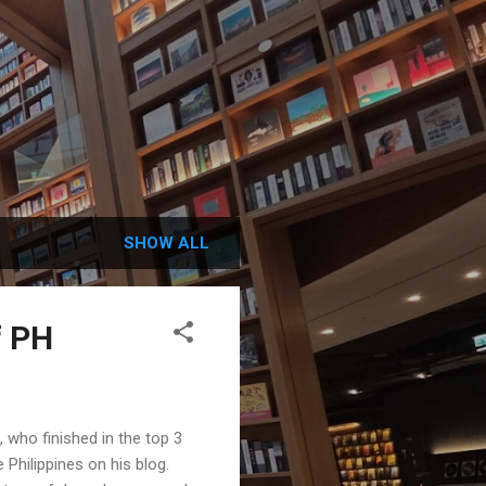
SHOW ALL
f PH
ho finished in the top 3
Philippines on his blog.