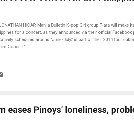
JONATHAN HICAP, Manila Bulletin K-pop Girl group T-ara will make its f
lippines for a concert, as they announced via their official Facebook p
tatively scheduled around “June-July,” is part of their 2014 tour dub
oint Concert.”
m eases Pinoys’ loneliness, prob