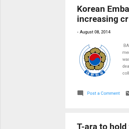
Korean Emba
increasing cri
-
August 08, 2014
​ B
men
was
dea
col
was
Post a Comment
T-ara to hold