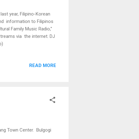
ast year, Filipino-Korean
d information to Filipinos
tural Family Music Radio,”
streams via the internet. DJ
p)
READ MORE
bang Town Center. Bulgogi