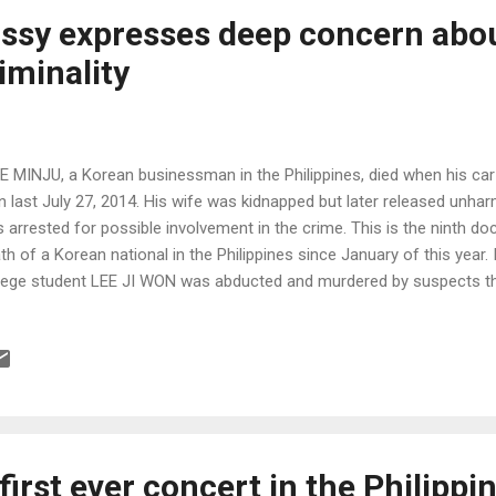
ssy expresses deep concern abo
minality ​
AE MINJU, a Korean businessman in the Philippines, died when his ca
 last July 27, 2014. His wife was kidnapped but later released unhar
 arrested for possible involvement in the crime. This is the ninth d
th of a Korean national in the Philippines since January of this year.
lege student LEE JI WON was abducted and murdered by suspects that 
 a brutal and senseless crime that rattled the Korean community in t
 first ever concert in the Philippi