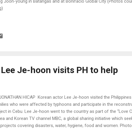
g Joon-young in Batangas and at Bonifacio Global City (Photos cou
g)
Lee Je-hoon visits PH to help
JONATHAN HICAP Korean actor Lee Je-hoon visited the Philippines 
ilies who were affected by typhoons and participate in the reconst
ject in Cebu. Lee Je-hoon went to the country as part of the “Love 
ea and Korean TV channel MBC, a global sharing initiative which se
 projects covering disasters, water, hygiene, food and women. Pho