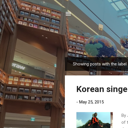
Showing posts with the label
P
o
s
Korean singe
t
s
-
May 25, 2015
By 
of 