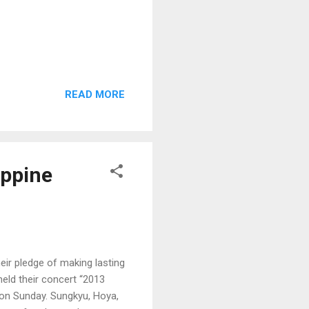
READ MORE
ippine
eir pledge of making lasting
held their concert “2013
 on Sunday. Sungkyu, Hoya,