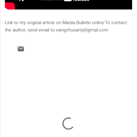
Link to my original article on Manila Bulletin online:To contact
the author, send email to sangchusan(at)gmail.com
C
o
m
m
e
n
t
s