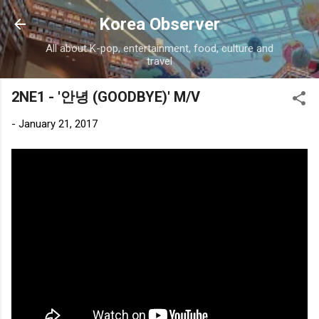
Skip to main content
Korea Observer
All about K-pop, entertainment, food, culture and
travel
2NE1 - '안녕 (GOODBYE)' M/V
-
January 21, 2017