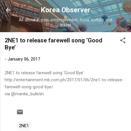
Skip to main content
Korea Observer
All about K-pop, entertainment, food, culture and
travel
2NE1 to release farewell song ‘Good
Bye’
-
January 06, 2017
2NE1 to release farewell song ‘Good Bye’
http://entertainment.mb.com.ph/2017/01/06/2ne1-to-release-
farewell-song-good-bye/
via @manila_bulletin
2NE1