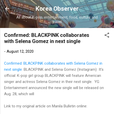
Skip to main content
Korea Observer
All about K-pop, entertainment, food, culture and
travel
Confirmed: BLACKPINK collaborates
with Selena Gomez in next single
-
August 12, 2020
Confirmed: BLACKPINK collaborates with Selena Gomez in
next single
: BLACKPINK and Selena Gomez (Instagram) It’s
official: K-pop girl group BLACKPINK will feature American
singer and actress Selena Gomez in their next single. YG
Entertainment announced the new single will be released on
Aug. 28, which will
Link to my original article on Manila Bulletin online: