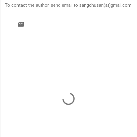
To contact the author, send email to sangchusan(at)gmail.com
C
o
m
m
e
n
t
s