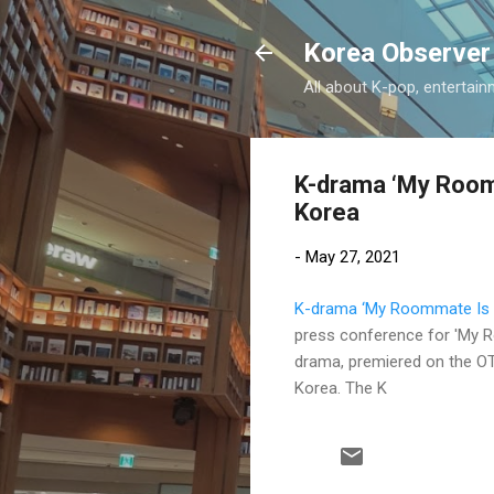
Korea Observer
All about K-pop, entertain
K-drama ‘My Roomm
Korea
-
May 27, 2021
K-drama ‘My Roommate Is A 
press conference for 'My R
drama, premiered on the OTT
Korea. The K