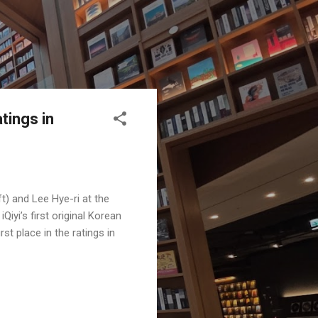
tings in
ft) and Lee Hye-ri at the
yi’s first original Korean
t place in the ratings in