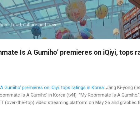
Skip to main content
ment, food, culture and travel
ate Is A Gumiho’ premieres on iQiyi, tops ra
Gumiho’ premieres on iQiyi, tops ratings in Korea
: Jang Ki-yong (le
oommate Is A Gumiho' in Korea (tvN) “My Roommate Is A Gumiho,” iQi
 (over-the-top) video streaming platform on May 26 and grabbed firs