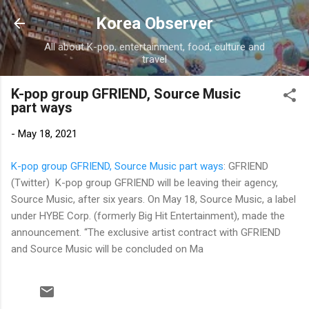
Skip to main content
Korea Observer
All about K-pop, entertainment, food, culture and
travel
K-pop group GFRIEND, Source Music
part ways
-
May 18, 2021
K-pop group GFRIEND, Source Music part ways
: GFRIEND
(Twitter) K-pop group GFRIEND will be leaving their agency,
Source Music, after six years. On May 18, Source Music, a label
under HYBE Corp. (formerly Big Hit Entertainment), made the
announcement. “The exclusive artist contract with GFRIEND
and Source Music will be concluded on Ma