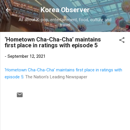
Skip to main content
Korea Observer
All about K-pop, entertainment, food, culture and
travel
‘Hometown Cha-Cha-Cha’ maintains
first place in ratings with episode 5
-
September 12, 2021
‘Hometown Cha-Cha-Cha’ maintains first place in ratings with
episode 5
: The Nation's Leading Newspaper
C
o
m