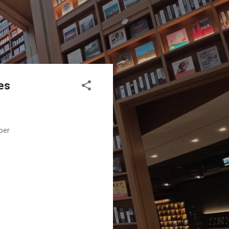
ies
per