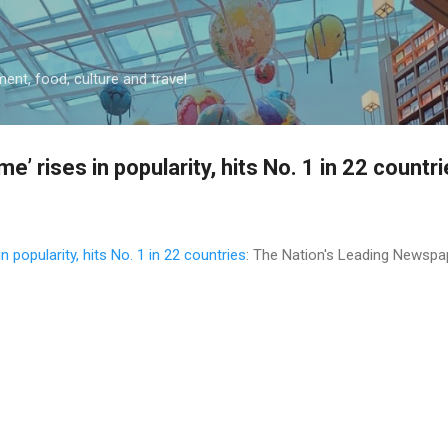
Skip to main content
ment, food, culture and travel
me’ rises in popularity, hits No. 1 in 22 countr
in popularity, hits No. 1 in 22 countries
: The Nation's Leading Newspa