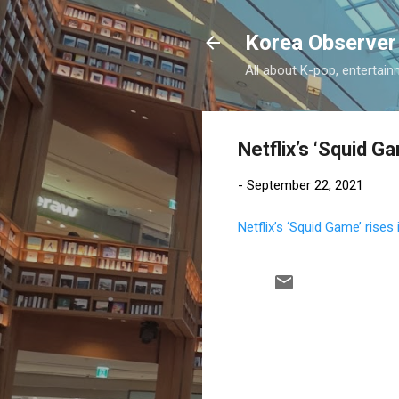
Korea Observer
All about K-pop, entertain
Netflix’s ‘Squid Ga
-
September 22, 2021
Netflix’s ‘Squid Game’ rises 
C
o
m