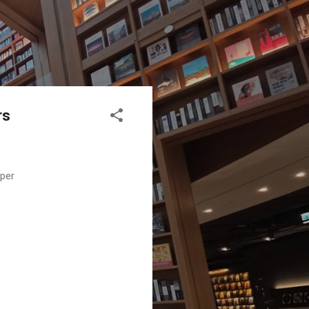
rs
aper