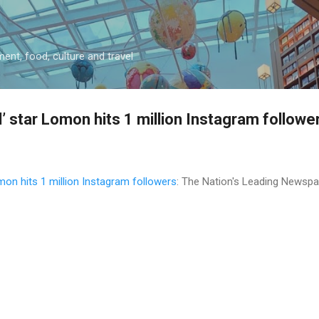
Skip to main content
ment, food, culture and travel
d’ star Lomon hits 1 million Instagram followe
omon hits 1 million Instagram followers
: The Nation's Leading Newsp