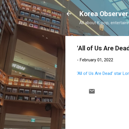
Korea Observer
All about K-pop, entertain
‘All of Us Are Dea
-
February 01, 2022
‘All of Us Are Dead’ star L
C
o
m