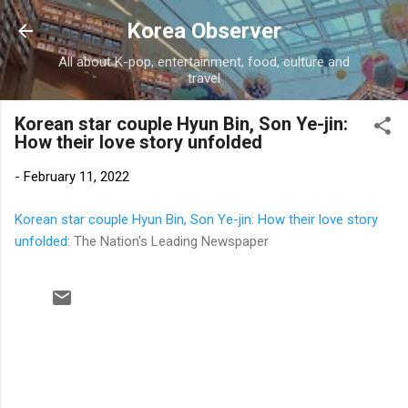
Skip to main content
Korea Observer
All about K-pop, entertainment, food, culture and
travel
Korean star couple Hyun Bin, Son Ye-jin:
How their love story unfolded
-
February 11, 2022
Korean star couple Hyun Bin, Son Ye-jin: How their love story
unfolded
: The Nation's Leading Newspaper
C
o
m