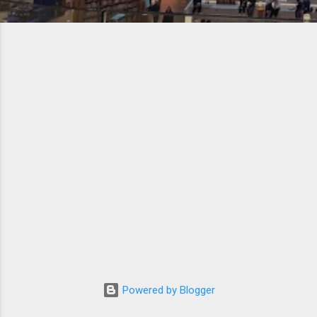
Powered by Blogger