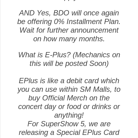
AND Yes, BDO will once again
be offering 0% Installment Plan.
Wait for further announcement
on how many months.
What is E-Plus? (Mechanics on
this will be posted Soon)
EPlus is like a debit card which
you can use within SM Malls, to
buy Official Merch on the
concert day or food or drinks or
anything!
For SuperShow 5, we are
releasing a Special EPlus Card