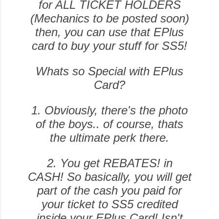
for ALL TICKET HOLDERS
(Mechanics to be posted soon)
then, you can use that EPlus
card to buy your stuff for SS5!
Whats so Special with EPlus
Card?
1. Obviously, there's the photo
of the boys.. of course, thats
the ultimate perk there.
2. You get REBATES! in
CASH! So basically, you will get
part of the cash you paid for
your ticket to SS5 credited
inside your EPlus Card! Isn't