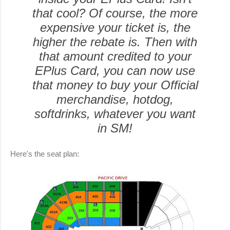
that cool? Of course, the more
expensive your ticket is, the
higher the rebate is. Then with
that amount credited to your
EPlus Card, you can now use
that money to buy your Official
merchandise, hotdog,
softdrinks, whatever you want
in SM!
Here's the seat plan: