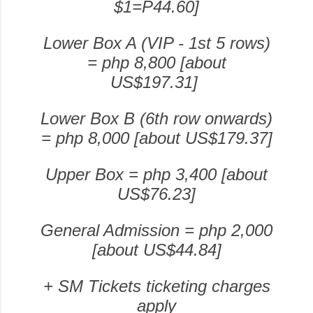
$1=P44.60]
Lower Box A (VIP - 1st 5 rows)
= php 8,800 [
about
US$197.31]
Lower Box B (6th row onwards)
= php 8,000 [about US$179.37]
Upper Box = php 3,400 [about
US$76.23]
General Admission = php 2,000
[about US$44.84]
+ SM Tickets ticketing charges
apply