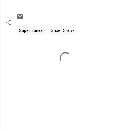
Super Junior
Super Show
C
o
m
m
e
n
t
s