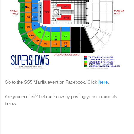
Go to the SS5 Manila event on Facebook. Click
here
.
Are you excited? Let me know by posting your comments
below.