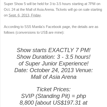
Super Show 5 will be held for 3 to 3.5 hours starting at 7PM on
Oct. 24 at the Mall of Asia Arena. Tickets will go on sale starting
on
Sept. 6, 2013, Friday
.
According to SS5 Manila's Facebook page, the details are as
follows (conversions to US$ are mine):
Show starts EXACTLY 7 PM!
Show Duration: 3 - 3.5 hours!
of Super Junior Experience!
Date: October 24, 2013
Venue:
Mall of Asia Arena
Ticket Prices:
SVIP (Standing Pit) = php
8,800 [about US$197.31 at