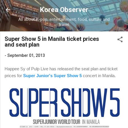
Skip to main content
Korea Observer
All about K-pop, entertainment, food, culture and
travel
Super Show 5 in Manila ticket prices
and seat plan
-
September 01, 2013
Happee Sy of Pulp Live has released the seat plan and ticket
prices for
Super Junior's Super Show 5
concert in Manila.