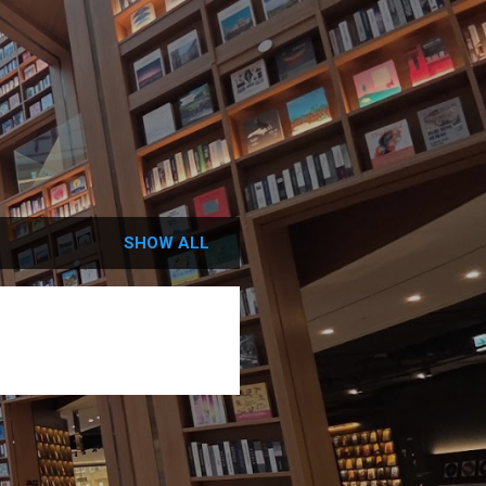
SHOW ALL