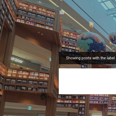
Showing posts with the label
P
o
s
t
s