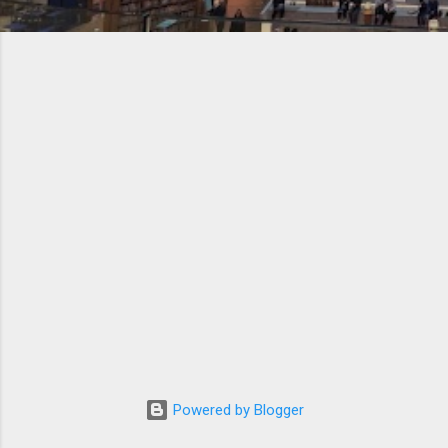
Powered by Blogger