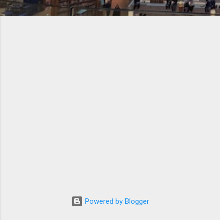
Powered by Blogger