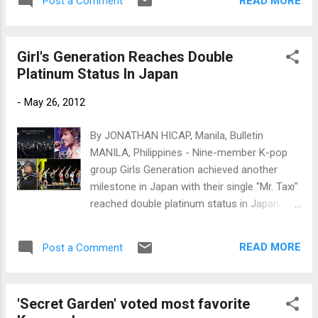
READ MORE
Post a Comment
announcement by Madame Tussauds Busan.
Kim Hyun Joong and Song Seung-hon
(Photos courtesy of Madame Tussauds
Girl's Generation Reaches Double
Busan)
Platinum Status In Japan
-
May 26, 2012
By JONATHAN HICAP, Manila, Bulletin
MANILA, Philippines - Nine-member K-pop
group Girls Generation achieved another
milestone in Japan with their single "Mr. Taxi"
reached double platinum status in Japan.
(Clockwise from top left) Girls Generation,
Kim Hyun Joong, T-ara and Bae Yong Joon.
READ MORE
Post a Comment
(Photos by SM Entertainment,
Oricon, www.newsen.com and Keyeast)
'Secret Garden' voted most favorite