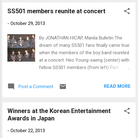
SS501 members reunite at concert
-
October 29, 2013
By JONATHAN HICAP, Manila Bulletin The
dream of many SS501 fans finally came true
when the members of the boy band reunited
at a concert. Heo Young-saeng (center) with
fellow SS501 members (from left) Park
Jung-min, Kim Kyu-jong, Kim Hyung-jun and
Kim Hyun Joong. (Courtesy of
READ MORE
Post a Comment
http://blog.naver.com/qhalclsrn12)
Winners at the Korean Entertainment
Awards in Japan
-
October 22, 2013