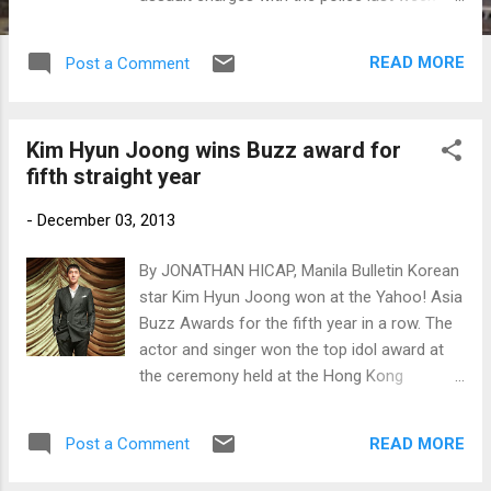
against the star. (Photo: www.newsen.com)
READ MORE
Post a Comment
Kim Hyun Joong wins Buzz award for
fifth straight year
-
December 03, 2013
By JONATHAN HICAP, Manila Bulletin Korean
star Kim Hyun Joong won at the Yahoo! Asia
Buzz Awards for the fifth year in a row. The
actor and singer won the top idol award at
the ceremony held at the Hong Kong
Convention and Exhibition Centre in Hong
Kong. Kim Hyun Joong at his drama
READ MORE
Post a Comment
showcase (Photo by www.newsen.com)