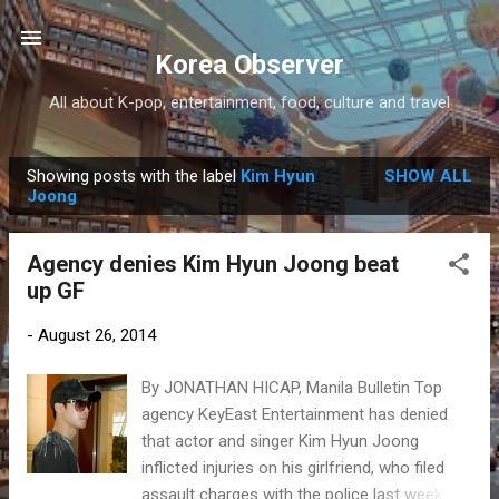
Skip to main content
Korea Observer
All about K-pop, entertainment, food, culture and travel
Showing posts with the label
Kim Hyun
SHOW ALL
P
Joong
o
s
Agency denies Kim Hyun Joong beat
t
up GF
s
-
August 26, 2014
By JONATHAN HICAP, Manila Bulletin Top
agency KeyEast Entertainment has denied
that actor and singer Kim Hyun Joong
inflicted injuries on his girlfriend, who filed
assault charges with the police last week