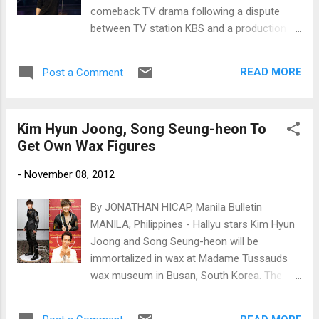
comeback TV drama following a dispute
between TV station KBS and a production
company. Kim Hyun Joong (Photo courtesy
of Key East Entertainment)
READ MORE
Post a Comment
Kim Hyun Joong, Song Seung-heon To
Get Own Wax Figures
-
November 08, 2012
By JONATHAN HICAP, Manila Bulletin
MANILA, Philippines - Hallyu stars Kim Hyun
Joong and Song Seung-heon will be
immortalized in wax at Madame Tussauds
wax museum in Busan, South Korea. The
wax figures of the two Korean stars will be
unveiled in December, according to an