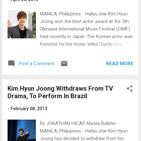
MANILA, Philippines - Hallyu star Kim Hyun
Joong won the best actor award at the 5th
Okinawa International Movie Festival (OIMF)
held recently in Japan. The Korean actor was
honored for his music video "Lucky Guy," his
first Japanese single. Photo by
www.newsen.com
READ MORE
Post a Comment
Kim Hyun Joong Withdraws From TV
Drama, To Perform In Brazil
-
February 08, 2013
By JONATHAN HICAP, Manila Bulletin
MANILA, Philippines - Hallyu star Kim Hyun
Joong has decided to withdraw from his