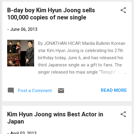
(Photos by KeyEast and TVXQ Facebook
B-day boy Kim Hyun Joong sells
page)
100,000 copies of new single
-
June 06, 2013
By JONATHAN HICAP, Manila Bulletin Korean
star Kim Hyun Joong is celebrating his 27th
birthday today, June 6, and has released his
third Japanese single as a gift to fans. The
singer released his maxi single "Tonight" on
June 5 and in just one day, it sold 101,818
copies to rank second on Japan's Oricon
READ MORE
Post a Comment
daily singles chart. It also contains two other
songs and was released in five different CD
covers. Photos by KeyEast Entertainment
Kim Hyun Joong wins Best Actor in
Japan
-
April 03, 2013