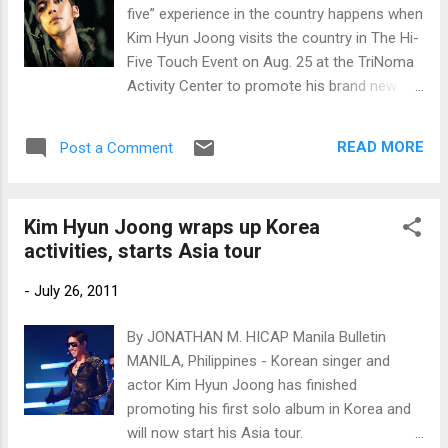
five” experience in the country happens when
Kim Hyun Joong visits the country in The Hi-
Five Touch Event on Aug. 25 at the TriNoma
Activity Center to promote his brand new
album “Break down,” distributed by PolyEast
Records.
READ MORE
Post a Comment
Kim Hyun Joong wraps up Korea
activities, starts Asia tour
-
July 26, 2011
By JONATHAN M. HICAP Manila Bulletin
MANILA, Philippines - Korean singer and
actor Kim Hyun Joong has finished
promoting his first solo album in Korea and
will now start his Asia tour.