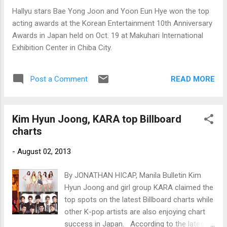
Hallyu stars Bae Yong Joon and Yoon Eun Hye won the top
acting awards at the Korean Entertainment 10th Anniversary
Awards in Japan held on Oct. 19 at Makuhari International
Exhibition Center in Chiba City.
READ MORE
Post a Comment
Kim Hyun Joong, KARA top Billboard
charts
-
August 02, 2013
By JONATHAN HICAP, Manila Bulletin Kim
Hyun Joong and girl group KARA claimed the
top spots on the latest Billboard charts while
other K-pop artists are also enjoying chart
success in Japan. According to the latest