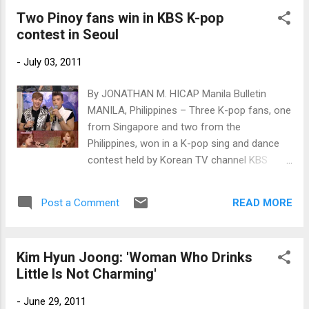
Two Pinoy fans win in KBS K-pop
contest in Seoul
-
July 03, 2011
By JONATHAN M. HICAP Manila Bulletin
MANILA, Philippines – Three K-pop fans, one
from Singapore and two from the
Philippines, won in a K-pop sing and dance
contest held by Korean TV channel KBS
World in Seoul, South Korea to celebrate its
eighth anniversary on July 1.
READ MORE
Post a Comment
Kim Hyun Joong: 'Woman Who Drinks
Little Is Not Charming'
-
June 29, 2011