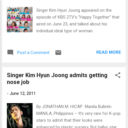
Singer Kim Hyun Joong appeared on the
episode of KBS 2TV’s “Happy Together” that
aired on June 23, and talked about his
individual ideal type of woman.
READ MORE
Post a Comment
Singer Kim Hyun Joong admits getting
nose job
-
June 12, 2011
By JONATHAN M. HICAP Manila Bulletin
MANILA, Philippines – It’s very rare for K-pop
stars to admit that their looks were
enhanced by plastic surgery. But hallyu star