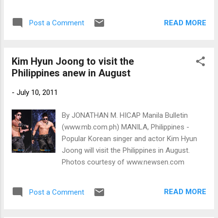
www.newsen.com
READ MORE
Post a Comment
Kim Hyun Joong to visit the
Philippines anew in August
-
July 10, 2011
By JONATHAN M. HICAP Manila Bulletin
(www.mb.com.ph) MANILA, Philippines -
Popular Korean singer and actor Kim Hyun
Joong will visit the Philippines in August.
Photos courtesy of www.newsen.com
READ MORE
Post a Comment