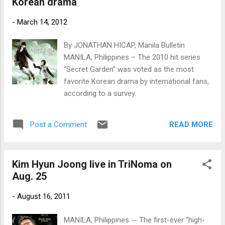
Korean drama
-
March 14, 2012
By JONATHAN HICAP, Manila Bulletin
MANILA, Philippines – The 2010 hit series
“Secret Garden” was voted as the most
favorite Korean drama by international fans,
according to a survey.
READ MORE
Post a Comment
Kim Hyun Joong live in TriNoma on
Aug. 25
-
August 16, 2011
MANILA, Philippines -- The first-ever “high-