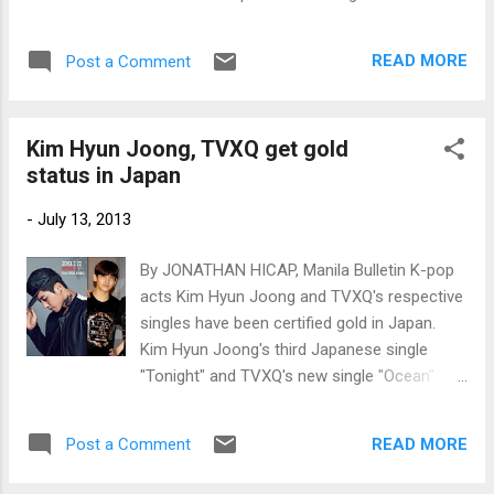
Billboard charts, Kim Hyun Joong's third
mini-album "Round 3" debuted at No. 1 on
READ MORE
Post a Comment
the World Albums chart. Photos:
www.newsen.com
Kim Hyun Joong, TVXQ get gold
status in Japan
-
July 13, 2013
By JONATHAN HICAP, Manila Bulletin K-pop
acts Kim Hyun Joong and TVXQ's respective
singles have been certified gold in Japan.
Kim Hyun Joong's third Japanese single
"Tonight" and TVXQ's new single "Ocean"
have sold at least 100,000 copies each,
according to the latest certifications issued
READ MORE
Post a Comment
by the Recording Industry Association of
Japan (RIAJ). Kim Hyun Joong and TVXQ