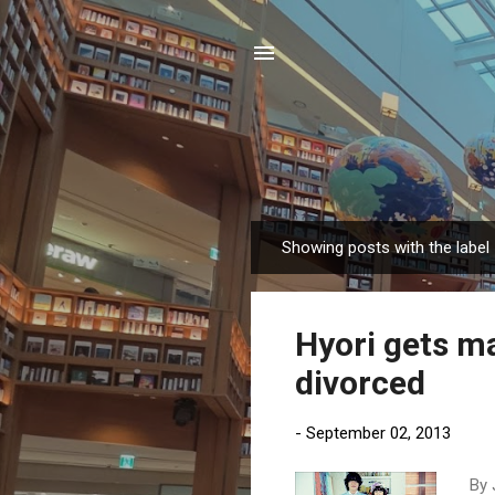
Showing posts with the label
P
o
s
Hyori gets m
t
s
divorced
-
September 02, 2013
By 