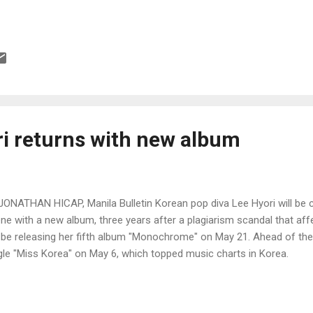
ri returns with new album
JONATHAN HICAP, Manila Bulletin Korean pop diva Lee Hyori will be
ne with a new album, three years after a plagiarism scandal that aff
l be releasing her fifth album "Monochrome" on May 21. Ahead of the
gle "Miss Korea" on May 6, which topped music charts in Korea.