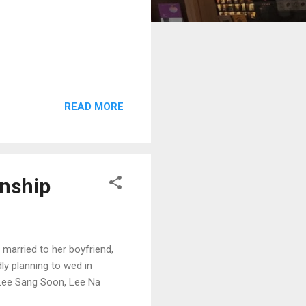
READ MORE
onship
 married to her boyfriend,
ly planning to wed in
, Lee Sang Soon, Lee Na