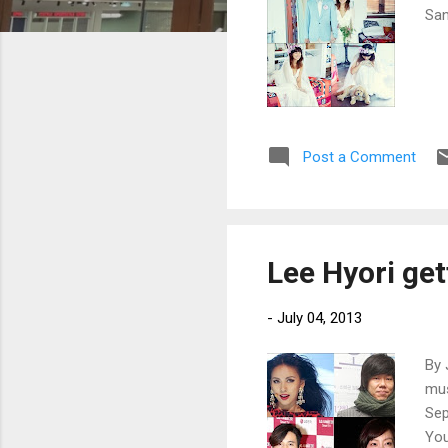
San
Post a Comment
Lee Hyori get
-
July 04, 2013
By 
mus
Sep
You