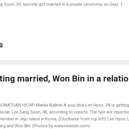
g Soon, 39, secretly got married in a private ceremony on Sept. 1.
ting married, Won Bin in a relati
JONATHAN HICAP, Manila Bulletin K-pop diva Lee Hyori, 34, is getting
ician Lee Sang Soon, 40, according to reports. The two are reported
tember in Jeju Island in Korea. (Clockwise from top left) Lee Hyori
ng and Won Bin. (Photos by www.newsen.com)