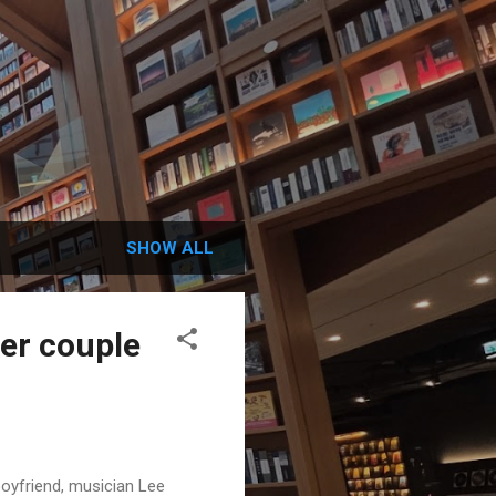
SHOW ALL
fer couple
boyfriend, musician Lee