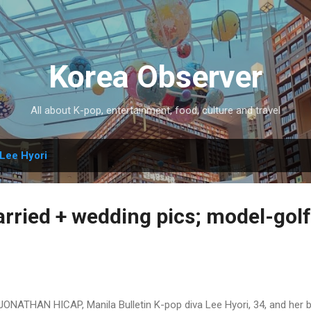
Skip to main content
Korea Observer
All about K-pop, entertainment, food, culture and travel
Lee Hyori
arried + wedding pics; model-gol
JONATHAN HICAP, Manila Bulletin K-pop diva Lee Hyori, 34, and her 