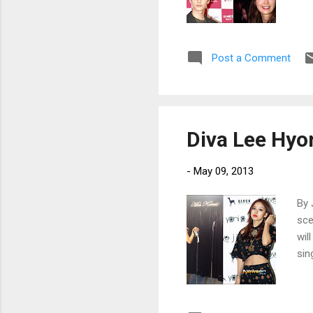
Post a Comment
Diva Lee Hyo
-
May 09, 2013
By 
sce
wil
sin