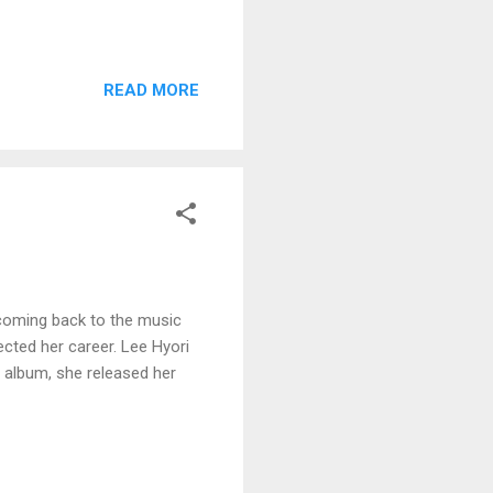
READ MORE
 coming back to the music
ected her career. Lee Hyori
 album, she released her