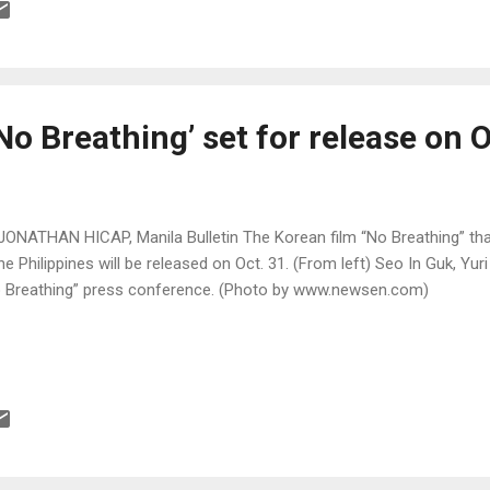
No Breathing’ set for release on O
JONATHAN HICAP, Manila Bulletin The Korean film “No Breathing” tha
the Philippines will be released on Oct. 31. (From left) Seo In Guk, Yu
 Breathing” press conference. (Photo by www.newsen.com)