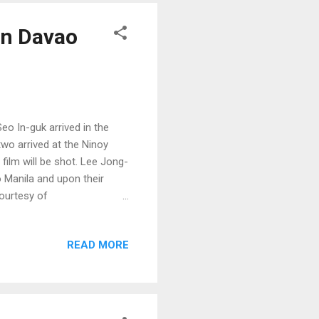
in Davao
o In-guk arrived in the
two arrived at the Ninoy
 film will be shot. Lee Jong-
o Manila and upon their
courtesy of
READ MORE