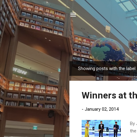
Showing posts with the label
P
o
s
Winners at t
t
s
-
January 02, 2014
By 
the