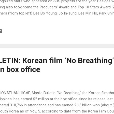
ognized stars who appeared on SBS projects for the year. Besides 
ng also took home the Producers’ Award and Top 10 Stars Award.
ners (from top left) Lee Bo Young, Jo In-sung, Lee Min Ho, Park Sh
g Min-hyuk (Photos by www.newsen.com and SBS)
TIN: Korean film ‘No Breathing’
n box office
JONATHAN HICAP, Manila Bulletin “No Breathing,” the Korean film that
lippines, has earned $2 million at the box office since its release las
nered 318,766 in attendance and has earned 2.15 billion won (about $2
South Korea as of Nov. 5, according to data from the Korea Film Cou