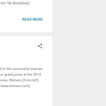
rom ‘No Breathing’)
READ MORE
d in the successful dramas
r grand prize, at the 2013
orea. Winners (from left)
by www.newsen.com)