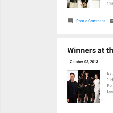
fro
Post a Comment
Winners at t
-
October 03, 2013
By 
“I 
Kor
Lee