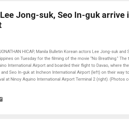
 Lee Jong-suk, Seo In-guk arrive 
t
JONATHAN HICAP, Manila Bulletin Korean actors Lee Jong-suk and Se
lippines on Tuesday for the filming of the movie "No Breathing." The 
ino International Airport and boarded their flight to Davao, where the
 and Seo In-guk at Incheon International Airport (left) on their way t
ival at Ninoy Aquino International Airport Terminal 2 (right). (Photos 
.newsen.com and @maraiph on Twitter)