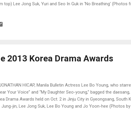
m top) Lee Jong Suk, Yuri and Seo In Guk in ‘No Breathing’ (Photos f
he 2013 Korea Drama Awards
JONATHAN HICAP, Manila Bulletin Actress Lee Bo Young, who starre
Hear Your Voice” and “My Daughter Seo-young,” bagged the daesang, o
ea Drama Awards held on Oct. 2 in Jinju City in Gyeongsang, South K
 Jung-jin, Lee Jong Suk, Lee Bo Young and Jo Yoon-hee (Photos 