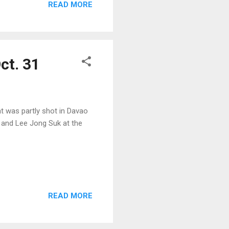
READ MORE
ct. 31
t was partly shot in Davao
ri and Lee Jong Suk at the
READ MORE