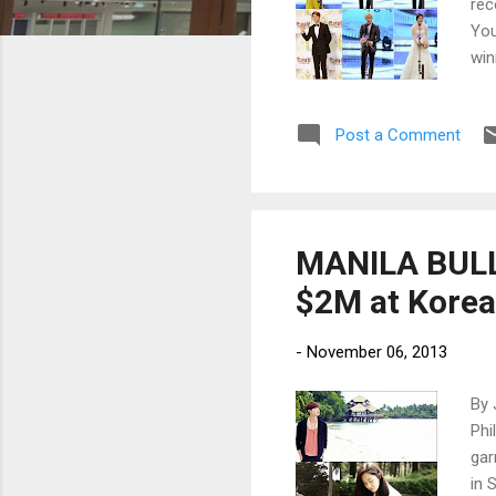
rec
You
win
Kan
Post a Comment
MANILA BULLE
$2M at Korea
-
November 06, 2013
By 
Phi
gar
in 