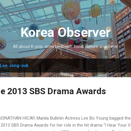
Skip to main content
Korea Observer
All about K-pop, entertainment, food, culture and travel
Lee Jong-suk
he 2013 SBS Drama Awards
JONATHAN HICAP, Manila Bulletin Actress Lee Bo Young bagged the 
 2013 SBS Drama Awards for her role in the hit drama “I Hear Your 