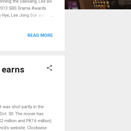
winning the Daesang, Lee Bo
 2013 SBS Drama Awards
in Hye, Lee Jong Suk and
READ MORE
 earns
 was shot partly in the
t Oct. 30. The movie has
 million and P87.6 million)
ncil’s website. Clockwise