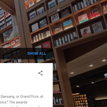
SHOW ALL
Daesang, or Grand Prize, at
Voice.” The awards