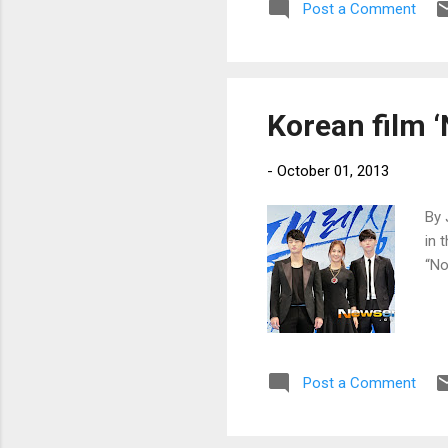
Post a Comment
Korean film ‘
-
October 01, 2013
By 
in 
“No
Post a Comment