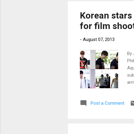
Korean stars
for film shoo
-
August 07, 2013
By 
Phi
Aqu
suk
arr
www
Post a Comment