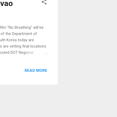
avao
lm "No Breathing" will be
l of the Department of
outh Korea today are
 are vetting final locations
 posted DOT Regional
READ MORE