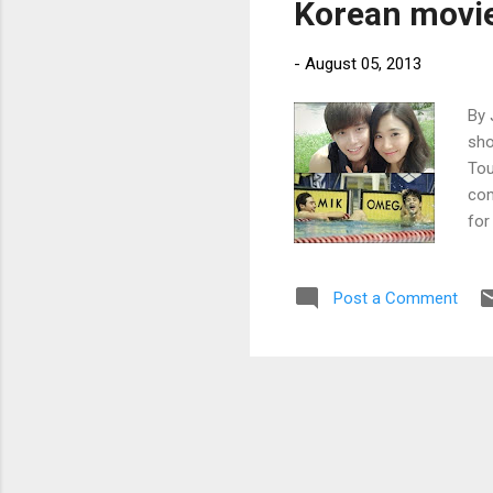
Korean movie 
-
August 05, 2013
By 
sho
Tou
com
for
Dir
Post a Comment