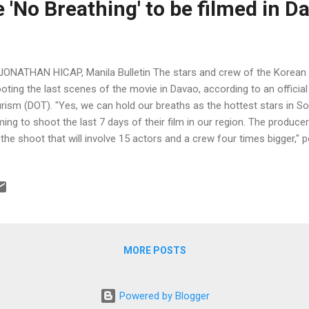
'No Breathing' to be filmed in D
JONATHAN HICAP, Manila Bulletin The stars and crew of the Korean fi
oting the last scenes of the movie in Davao, according to an officia
rism (DOT). "Yes, we can hold our breaths as the hottest stars in S
ing to shoot the last 7 days of their film in our region. The producers
 the shoot that will involve 15 actors and a crew four times bigger,"
ector Art Boncato on his Facebook account.
MORE POSTS
Powered by Blogger