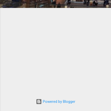
Powered by Blogger