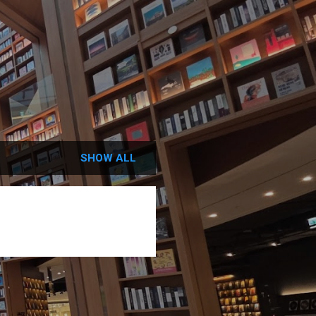
SHOW ALL