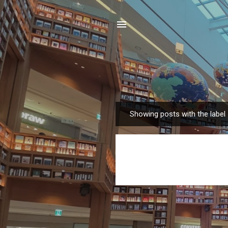
Showing posts with the label
P
o
s
t
s