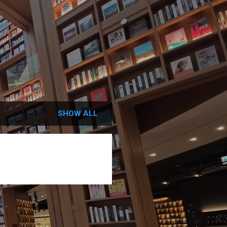
SHOW ALL