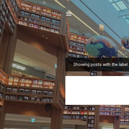
Showing posts with the label
P
o
s
t
s