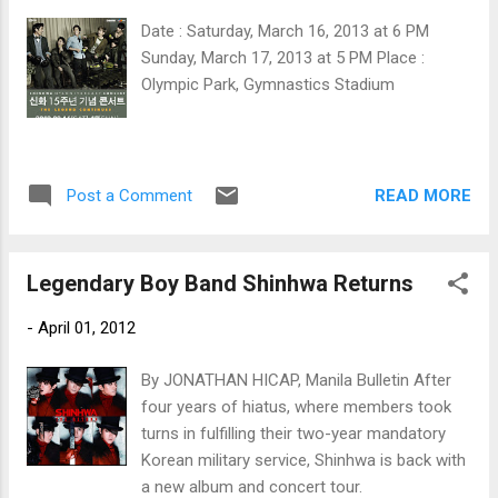
Date : Saturday, March 16, 2013 at 6 PM
Sunday, March 17, 2013 at 5 PM Place :
Olympic Park, Gymnastics Stadium
READ MORE
Post a Comment
Legendary Boy Band Shinhwa Returns
-
April 01, 2012
By JONATHAN HICAP, Manila Bulletin After
four years of hiatus, where members took
turns in fulfilling their two-year mandatory
Korean military service, Shinhwa is back with
a new album and concert tour.