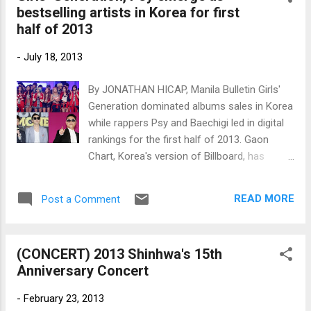
bestselling artists in Korea for first
and Yang Se-hyung. (Photos by
half of 2013
www.newsen.com)
-
July 18, 2013
By JONATHAN HICAP, Manila Bulletin Girls'
Generation dominated albums sales in Korea
while rappers Psy and Baechigi led in digital
rankings for the first half of 2013. Gaon
Chart, Korea's version of Billboard, has
released the rankings for January to June
2013 of album sales, digital singles and
READ MORE
Post a Comment
online downloads. (Clockwise from the top)
Girls' Generation, Psy and Baechigi (Photos
by www.newsen.com)
(CONCERT) 2013 Shinhwa's 15th
Anniversary Concert
-
February 23, 2013