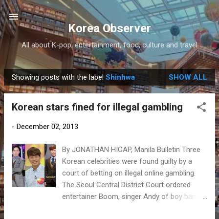
Skip to main content
Korea Observer
All about K-pop, entertainment, food, culture and travel
Showing posts with the label
Shinhwa
SHOW ALL
P
o
Korean stars fined for illegal gambling
s
t
-
December 02, 2013
s
By JONATHAN HICAP, Manila Bulletin Three
Korean celebrities were found guilty by a
court of betting on illegal online gambling.
The Seoul Central District Court ordered
entertainer Boom, singer Andy of boy band
Shinhwa and comedian Yang Se-hyung to