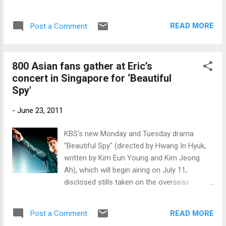
READ MORE
Post a Comment
800 Asian fans gather at Eric’s
concert in Singapore for ‘Beautiful
Spy'
-
June 23, 2011
KBS’s new Monday and Tuesday drama
“Beautiful Spy" (directed by Hwang In Hyuk,
written by Kim Eun Young and Kim Jeong
Ah), which will begin airing on July 11,
disclosed stills taken on the overseas
location in Singapore.
READ MORE
Post a Comment