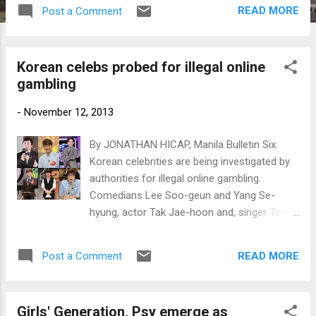
pay fines based on the amount of money
READ MORE
Post a Comment
they gambled. (From left) Boom, Andy and
Yang Se-hyung. (Photos by
www.newsen.com)
Korean celebs probed for illegal online
gambling
-
November 12, 2013
By JONATHAN HICAP, Manila Bulletin Six
Korean celebrities are being investigated by
authorities for illegal online gambling.
Comedians Lee Soo-geun and Yang Se-
hyung, actor Tak Jae-hoon and, singer Tony
Ahn, entertainer Boom and Andy of boy band
Shinhwa were summoned by the Seoul
READ MORE
Post a Comment
Central District Prosecutor’s Office on
suspicion of betting on illegal online
gambling. Clockwise from top left) Lee Soo-
Girls' Generation, Psy emerge as
geun, Andy, Boom, Tak Jae-hoon, Tony Ahn