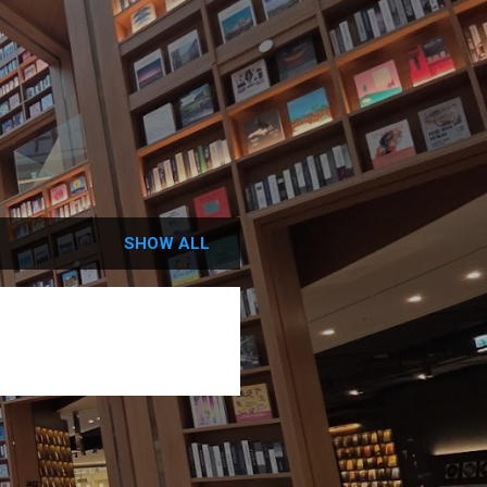
SHOW ALL