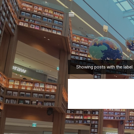
Showing posts with the label
P
o
s
t
s