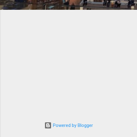
Powered by Blogger