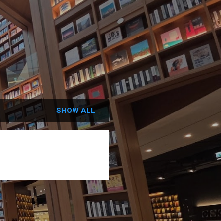
SHOW ALL