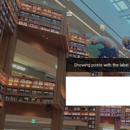
Showing posts with the label
P
o
s
t
s