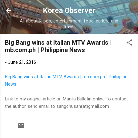
Skip to main content
Korea Observer
All about K-pop, entertainment, food, culture and
travel
Big Bang wins at Italian MTV Awards |
mb.com.ph | Philippine News
-
June 21, 2016
Big Bang wins at Italian MTV Awards | mb.com.ph | Philippine
News
Link to my original article on Manila Bulletin online:To contact
the author, send email to sangchusan(at)gmail.com