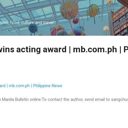
Skip to main content
ment, food, culture and travel
ins acting award | mb.com.ph | P
ard | mb.com.ph | Philippine News
 on Manila Bulletin online:To contact the author, send email to sangc