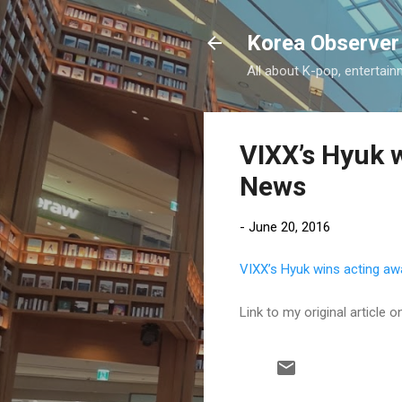
Korea Observer
All about K-pop, entertain
VIXX’s Hyuk w
News
-
June 20, 2016
VIXX’s Hyuk wins acting aw
Link to my original article