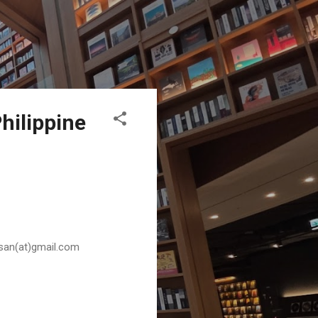
hilippine
husan(at)gmail.com