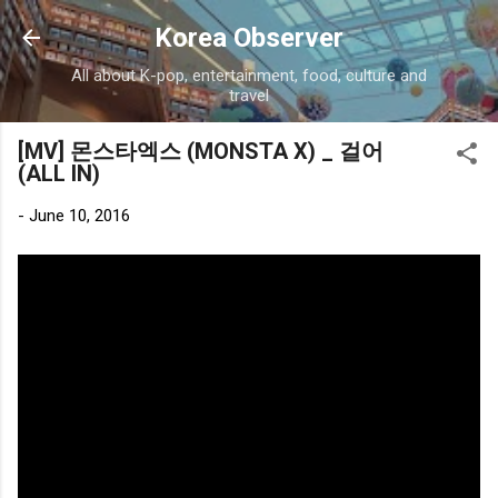
Skip to main content
Korea Observer
All about K-pop, entertainment, food, culture and
travel
[MV] 몬스타엑스 (MONSTA X) _ 걸어
(ALL IN)
-
June 10, 2016