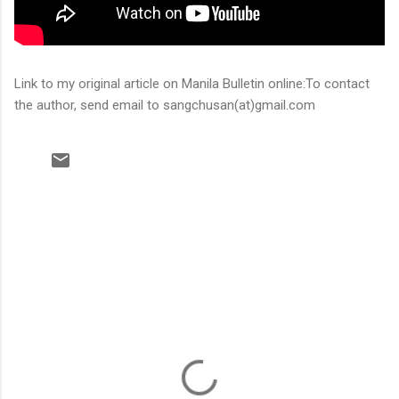
Link to my original article on Manila Bulletin online:To contact
the author, send email to sangchusan(at)gmail.com
C
o
m
m
e
n
t
s