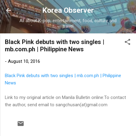
Skip to main content
Korea Observer
All about K-pop, entertainment, food, culture and
travel
Black Pink debuts with two singles |
mb.com.ph | Philippine News
-
August 10, 2016
Black Pink debuts with two singles | mb.com.ph | Philippine
News
Link to my original article on Manila Bulletin online:To contact
the author, send email to sangchusan(at)gmail.com