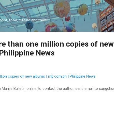
Skip to main content
ment, food, culture and travel
e than one million copies of new
Philippine News
llion copies of new albums | mb.com.ph | Philippine News
 on Manila Bulletin online:To contact the author, send email to sangc