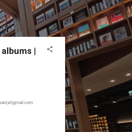
 albums |
husan(at)gmail.com