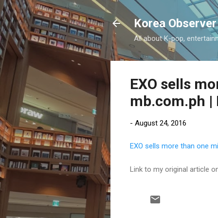
Korea Observer
All about K-pop, entertain
EXO sells mor
mb.com.ph | 
-
August 24, 2016
EXO sells more than one mi
Link to my original article