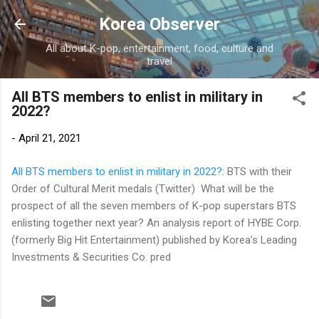
Skip to main content
Korea Observer
All about K-pop, entertainment, food, culture and
travel
All BTS members to enlist in military in
2022?
-
April 21, 2021
All BTS members to enlist in military in 2022?
: BTS with their
Order of Cultural Merit medals (Twitter) What will be the
prospect of all the seven members of K-pop superstars BTS
enlisting together next year? An analysis report of HYBE Corp.
(formerly Big Hit Entertainment) published by Korea’s Leading
Investments & Securities Co. pred