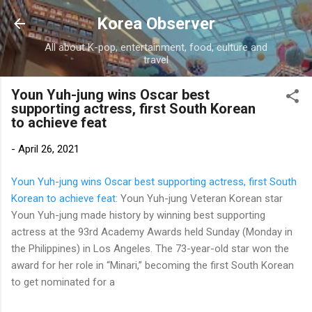
Skip to main content
Korea Observer
All about K-pop, entertainment, food, culture and
travel
Youn Yuh-jung wins Oscar best
supporting actress, first South Korean
to achieve feat
-
April 26, 2021
Youn Yuh-jung wins Oscar best supporting actress, first South
Korean to achieve feat
: Youn Yuh-jung Veteran Korean star
Youn Yuh-jung made history by winning best supporting
actress at the 93rd Academy Awards held Sunday (Monday in
the Philippines) in Los Angeles. The 73-year-old star won the
award for her role in “Minari,” becoming the first South Korean
to get nominated for a