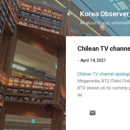
Korea Observer
All about K-pop, entertain
Chilean TV channe
-
April 14, 2021
Chilean TV channel apologi
Megamedia, BTS Chile) Chi
BTS shown on its comedy pr
de
C