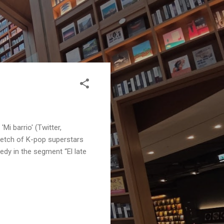
Mi barrio' (Twitter,
etch of K-pop superstars
dy in the segment “El late