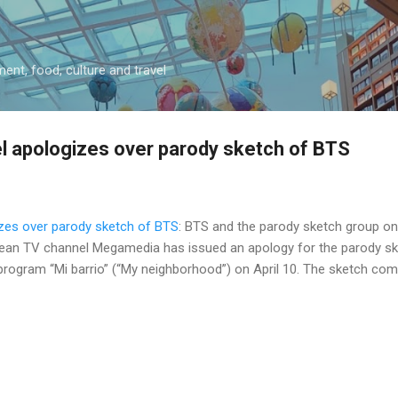
Skip to main content
ment, food, culture and travel
l apologizes over parody sketch of BTS
zes over parody sketch of BTS
: BTS and the parody sketch group on '
lean TV channel Megamedia has issued an apology for the parody sk
ogram “Mi barrio” (“My neighborhood”) on April 10. The sketch come