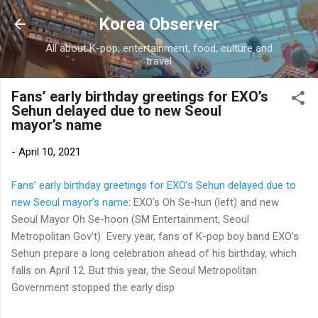
Skip to main content
Korea Observer
All about K-pop, entertainment, food, culture and
travel
Fans’ early birthday greetings for EXO’s
Sehun delayed due to new Seoul
mayor’s name
-
April 10, 2021
Fans’ early birthday greetings for EXO’s Sehun delayed due to
new Seoul mayor’s name
: EXO’s Oh Se-hun (left) and new
Seoul Mayor Oh Se-hoon (SM Entertainment, Seoul
Metropolitan Gov’t) Every year, fans of K-pop boy band EXO’s
Sehun prepare a long celebration ahead of his birthday, which
falls on April 12. But this year, the Seoul Metropolitan
Government stopped the early disp