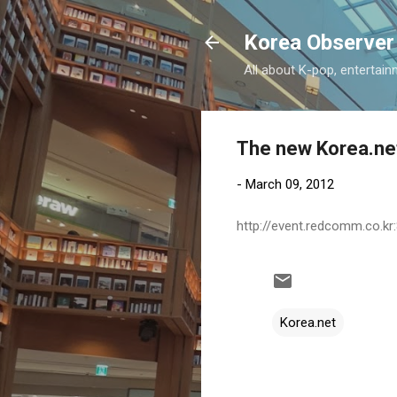
Korea Observer
All about K-pop, entertain
The new Korea.ne
-
March 09, 2012
http://event.redcomm.co.kr
Korea.net
C
o