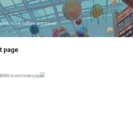
Skip to main content
ment, food, culture and travel
t page
:8080/event/index.jsp