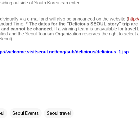
siding outside of South Korea can enter.
dividually via
e-mail
and will also be announced on the website
(
http:
andard Time.
* The dates for the "Delicious SEOUL story" trip are
2 and cannot be changed.
If a winning team is unavailable for travel
ified and the Seoul Tourism Organization reserves the right to select 
 Seoul)
tp://welcome.visitseoul.net/eng/sub/delicious/delicious_1.jsp
ul
Seoul Events
Seoul travel