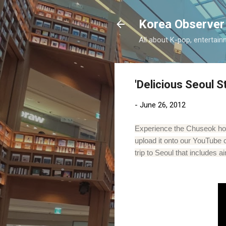
Korea Observer
All about K-pop, entertain
'Delicious Seoul S
-
June 26, 2012
Experience the Chuseok holi
upload it onto our YouTube 
trip to Seoul that includes