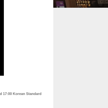
nd 17:00
Korean
Standard