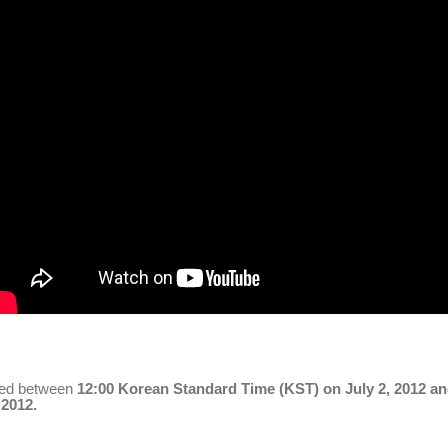
red between
12:00
Korean
Standard Time (KST) on July 2, 2012 a
 2012.