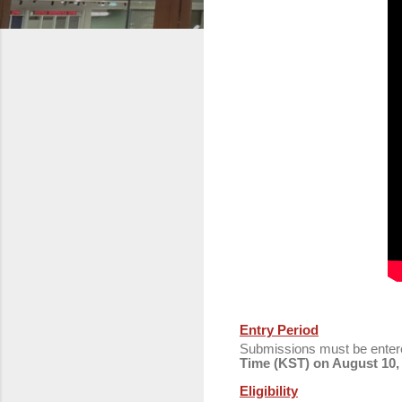
Entry Period
Submissions must be ente
Time (KST) on August 10,
Eligibility