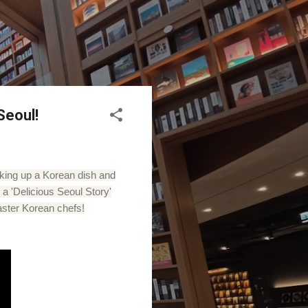
Seoul!
oking up a Korean dish and
a 'Delicious Seoul Story'
aster Korean chefs!