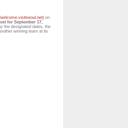
//welcome.visitseoul.net)
on
 set for September 17,
 by the designated dates, the
another winning team at its