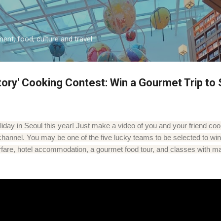
Skip to main content
ment, food, culture and travel
tory' Cooking Contest: Win a Gourmet Trip to 
day in Seoul this year! Just make a video of you and your friend co
channel. You may be one of the five lucky teams to be selected to win 
 airfare, hotel accommodation, a gourmet food tour, and classes with m