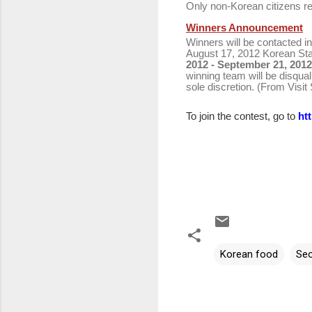
Only non-Korean citizens re
Winners Announcement
Winners will be contacted in
August 17, 2012 Korean St
2012 - September 21, 201
winning team will be disqual
sole discretion. (From Visit
To join the contest, go to
ht
Korean food
Seo
C
o