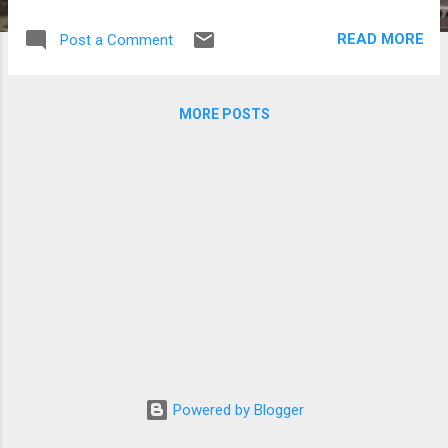
tweeting comments against African-
Americans/blacks. Jenny Hyun, who was
READ MORE
Post a Comment
born and raised in the US, got criticized for
her posts on Twitter that targeted blacks.
Jenny Hyun (Photos courtesy of
MORE POSTS
www.onlinejenny.com)
Powered by Blogger