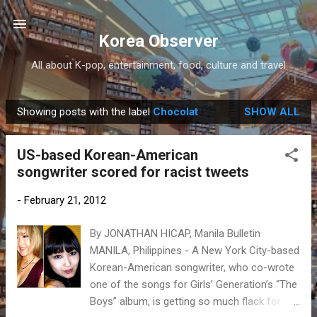
Skip to main content
Korea Observer
All about K-pop, entertainment, food, culture and travel
Showing posts with the label
Chocolat
SHOW ALL
P
o
US-based Korean-American
s
songwriter scored for racist tweets
t
s
-
February 21, 2012
By JONATHAN HICAP, Manila Bulletin
MANILA, Philippines - A New York City-based
Korean-American songwriter, who co-wrote
one of the songs for Girls’ Generation’s “The
Boys” album, is getting so much flack for