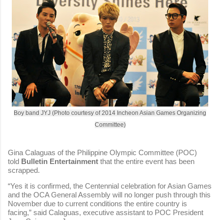
Boy band JYJ (Photo courtesy of 2014 Incheon Asian Games Organizing
Committee)
Gina Calaguas of the Philippine Olympic Committee (POC)
told
Bulletin Entertainment
that the entire event has been
scrapped.
“Yes it is confirmed, the Centennial celebration for Asian Games
and the OCA General Assembly will no longer push through this
November due to current conditions the entire country is
facing,” said Calaguas, executive assistant to POC President