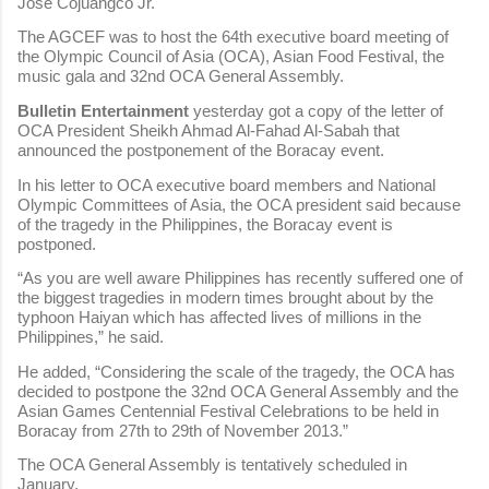
Jose Cojuangco Jr.
The AGCEF was to host the 64th executive board meeting of
the Olympic Council of Asia (OCA), Asian Food Festival, the
music gala and 32nd OCA General Assembly.
Bulletin Entertainment
yesterday got a copy of the letter of
OCA President Sheikh Ahmad Al-Fahad Al-Sabah that
announced the postponement of the Boracay event.
In his letter to OCA executive board members and National
Olympic Committees of Asia, the OCA president said because
of the tragedy in the Philippines, the Boracay event is
postponed.
“As you are well aware Philippines has recently suffered one of
the biggest tragedies in modern times brought about by the
typhoon Haiyan which has affected lives of millions in the
Philippines,” he said.
He added, “Considering the scale of the tragedy, the OCA has
decided to postpone the 32nd OCA General Assembly and the
Asian Games Centennial Festival Celebrations to be held in
Boracay from 27th to 29th of November 2013.”
The OCA General Assembly is tentatively scheduled in
January.