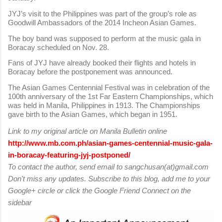
JYJ’s visit to the Philippines was part of the group’s role as
Goodwill Ambassadors of the 2014 Incheon Asian Games.
The boy band was supposed to perform at the music gala in
Boracay scheduled on Nov. 28.
Fans of JYJ have already booked their flights and hotels in
Boracay before the postponement was announced.
The Asian Games Centennial Festival was in celebration of the
100th anniversary of the 1st Far Eastern Championships, which
was held in Manila, Philippines in 1913. The Championships
gave birth to the Asian Games, which began in 1951.
Link to my original article on Manila Bulletin online
http://www.mb.com.ph/asian-games-centennial-music-gala-
in-boracay-featuring-jyj-postponed/
To contact the author, send email to sangchusan(at)gmail.com
Don't miss any updates. Subscribe to this blog, add me to your
Google+ circle or click the Google Friend Connect on the
sidebar