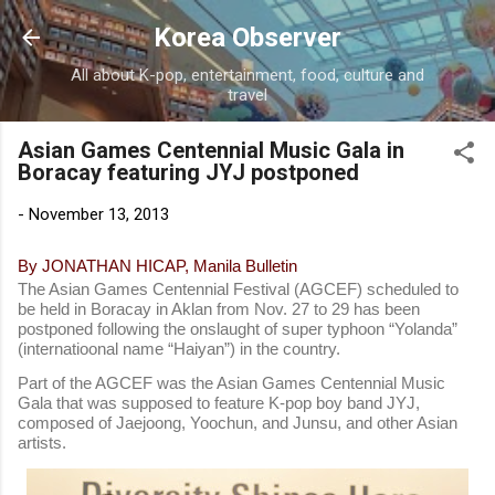
Skip to main content
Korea Observer
All about K-pop, entertainment, food, culture and
travel
Asian Games Centennial Music Gala in
Boracay featuring JYJ postponed
-
November 13, 2013
By JONATHAN HICAP, Manila Bulletin
The Asian Games Centennial Festival (AGCEF) scheduled to
be held in Boracay in Aklan from Nov. 27 to 29 has been
postponed following the onslaught of super typhoon “Yolanda”
(internatioonal name “Haiyan”) in the country.
Part of the AGCEF was the Asian Games Centennial Music
Gala that was supposed to feature K-pop boy band JYJ,
composed of Jaejoong, Yoochun, and Junsu, and other Asian
artists.