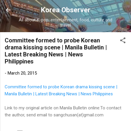
Skip to main content
Korea Observer
All about K-pop, entertainment, food, culture and
travel
Committee formed to probe Korean
drama kissing scene | Manila Bulletin |
Latest Breaking News | News
Philippines
-
March 20, 2015
Committee formed to probe Korean drama kissing scene |
Manila Bulletin | Latest Breaking News | News Philippines
Link to my original article on Manila Bulletin online:To contact
the author, send email to sangchusan(at)gmail.com