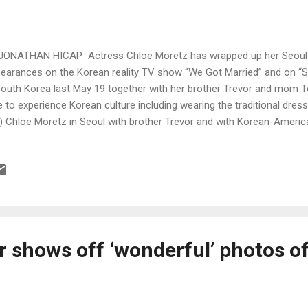
JONATHAN HICAP Actress Chloë Moretz has wrapped up her Seoul vi
earances on the Korean reality TV show “We Got Married” and on “S
South Korea last May 19 together with her brother Trevor and mom Ter
e to experience Korean culture including wearing the traditional dre
t) Chloë Moretz in Seoul with brother Trevor and with Korean-Ameri
m Moretz and Nam’s Instagram accounts)
r shows off ‘wonderful’ photos o