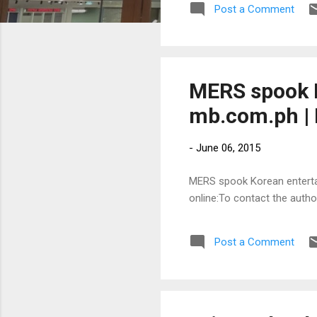
Post a Comment
MERS spook K
mb.com.ph | 
-
June 06, 2015
MERS spook Korean entertain
online:To contact the auth
Post a Comment