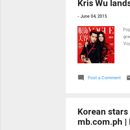
Kris Wu land
-
June 04, 2015
Pop
gra
Vog
Post a Comment
Korean stars
mb.com.ph | 