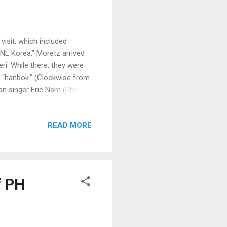
sit, which included
NL Korea.” Moretz arrived
i. While there, they were
ss “hanbok.” (Clockwise from
can singer Eric Nam (Photos
READ MORE
f PH