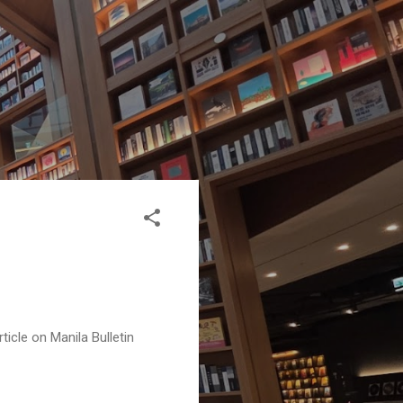
ticle on Manila Bulletin