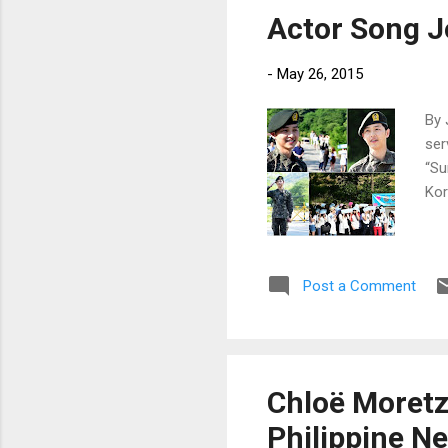
Actor Song J
-
May 26, 2015
By 
ser
“Su
Kor
Post a Comment
Chloë Moretz 
Philippine N