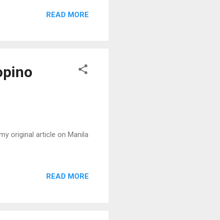
READ MORE
opino
y original article on Manila
READ MORE