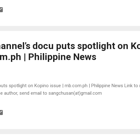
annel’s docu puts spotlight on K
om.ph | Philippine News
ts spotlight on Kopino issue | mb.com.ph | Philippine News Link to m
the author, send email to sangchusan(at)gmail.com