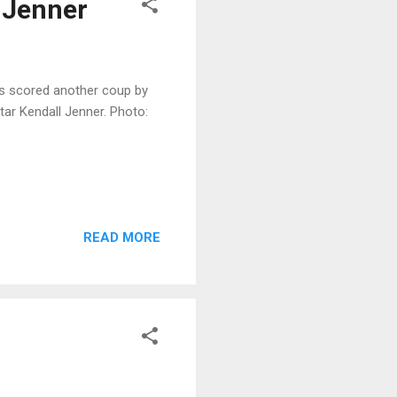
 Jenner
s scored another coup by
ar Kendall Jenner. Photo:
READ MORE