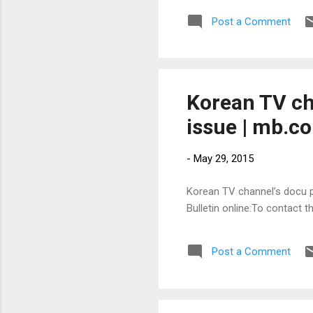
Post a Comment
Korean TV ch
issue | mb.c
-
May 29, 2015
Korean TV channel’s docu pu
Bulletin online:To contact 
Post a Comment