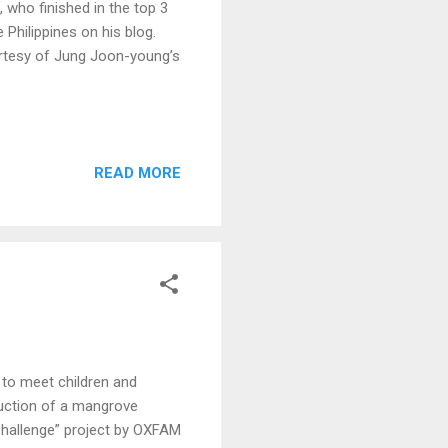
ho finished in the top 3
Philippines on his blog.
rtesy of Jung Joon-young’s
READ MORE
to meet children and
ruction of a mangrove
Challenge” project by OXFAM