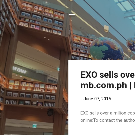
P
EXO sells ove
o
mb.com.ph | 
s
t
-
June 07, 2015
s
EXO sells over a million cop
online:To contact the auth