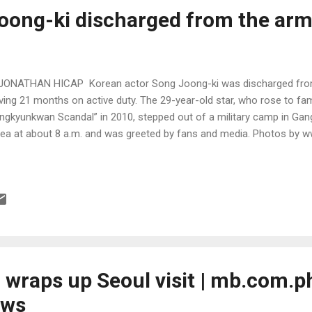
oong-ki discharged from the ar
JONATHAN HICAP Korean actor Song Joong-ki was discharged from
ving 21 months on active duty. The 29-year-old star, who rose to f
ngkyunkwan Scandal” in 2010, stepped out of a military camp in Ga
ea at about 8 a.m. and was greeted by fans and media. Photos by
wraps up Seoul visit | mb.com.ph
ews