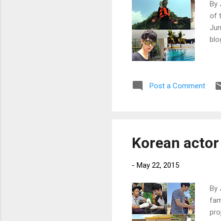
By 
of 
Jun
blo
Post a Comment
Korean actor 
-
May 22, 2015
By 
fam
pro