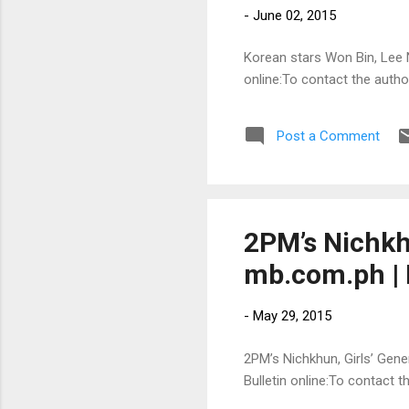
-
June 02, 2015
Korean stars Won Bin, Lee N
online:To contact the auth
Post a Comment
2PM’s Nichkhu
mb.com.ph | 
-
May 29, 2015
2PM’s Nichkhun, Girls’ Gener
Bulletin online:To contact 