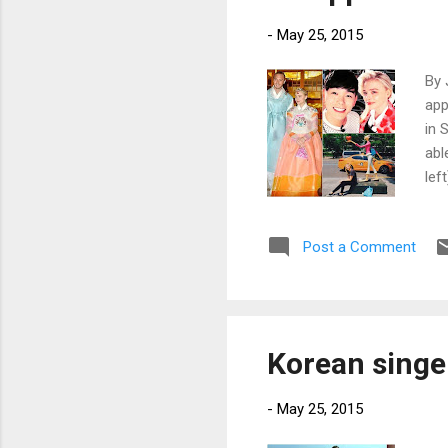
-
May 25, 2015
By 
app
in 
abl
lef
fro
Post a Comment
Korean singe
-
May 25, 2015