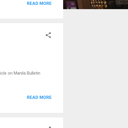
READ MORE
cle on Manila Bulletin
READ MORE