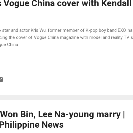
s Vogue China cover with Kendall
 star and actor Kris Wu, former member of K-pop boy band EXO, ha
cing the cover of Vogue China magazine with model and reality TV st
ue China
 Won Bin, Lee Na-young marry |
Philippine News