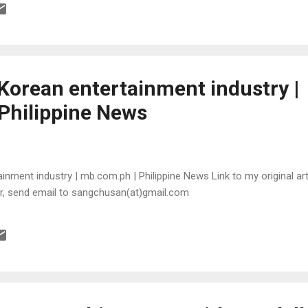
orean entertainment industry |
Philippine News
ment industry | mb.com.ph | Philippine News Link to my original arti
or, send email to sangchusan(at)gmail.com