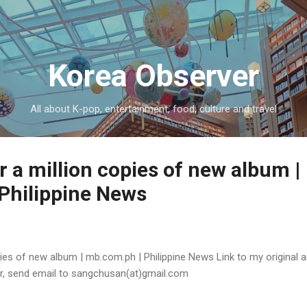
Skip to main content
Korea Observer
All about K-pop, entertainment, food, culture and travel
r a million copies of new album |
Philippine News
ies of new album | mb.com.ph | Philippine News Link to my original ar
or, send email to sangchusan(at)gmail.com