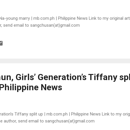
a-young marry | mb.com.ph | Philippine News Link to my original arti
or, send email to sangchusan(at)gmail.com
n, Girls’ Generation’s Tiffany spl
Philippine News
ation’s Tiffany split up | mb.com.ph | Philippine News Link to my origi
the author, send email to sangchusan(at)gmail.com