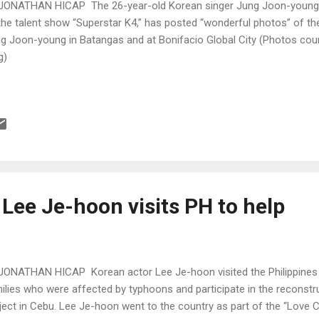
JONATHAN HICAP The 26-year-old Korean singer Jung Joon-young, w
the talent show “Superstar K4,” has posted “wonderful photos” of the 
g Joon-young in Batangas and at Bonifacio Global City (Photos cou
g)
Lee Je-hoon visits PH to help
JONATHAN HICAP Korean actor Lee Je-hoon visited the Philippines 
ilies who were affected by typhoons and participate in the reconst
ject in Cebu. Lee Je-hoon went to the country as part of the “Love 