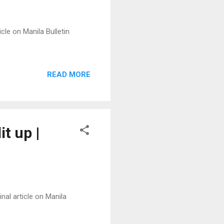
cle on Manila Bulletin
READ MORE
it up |
nal article on Manila