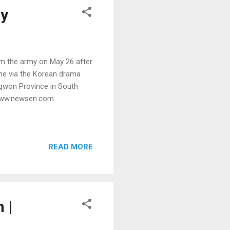
my
 the army on May 26 after
ame via the Korean drama
ngwon Province in South
 www.newsen.com
READ MORE
 |