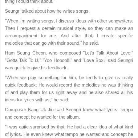
thing I could think about."
Seungri talked about how he writes songs.
"When I'm writing songs, I discuss ideas with other songwriters.
Then I request a certain musical style, so they can make an
accompaniment for me. And after that, I create specific
melodies that can go with their sound," he said.
Ham Seung Cheon, who composed "Let's Talk About Love,"
"Gotta Talk To U," "Yoo Hoooo!!!" and "Love Box," said Seungri
was quick to give his feedback.
"When we play something for him, he tends to give us really
quick feedback. He would record the melodies he was thinking
of and play them for us right away and he also shared all his
ideas for lyrics with us," he said.
Composer Kang Uk Jin said Seungri knew what lyrics, tempo
and concept he wanted for the album.
"I was quite surprised by that. He had a clear idea of what kind
of lyrics. He even knew what tempo he wanted and concept he