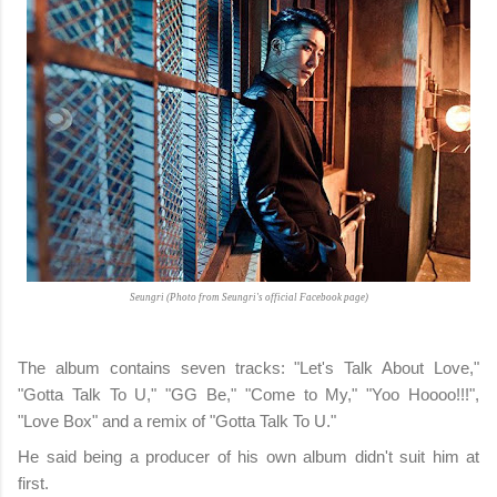
Seungri (Photo from Seungri's official Facebook page)
The album contains seven tracks: "Let's Talk About Love,"
"Gotta Talk To U," "GG Be," "Come to My," "Yoo Hoooo!!!",
"Love Box" and a remix of "Gotta Talk To U."
He said being a producer of his own album didn't suit him at
first.