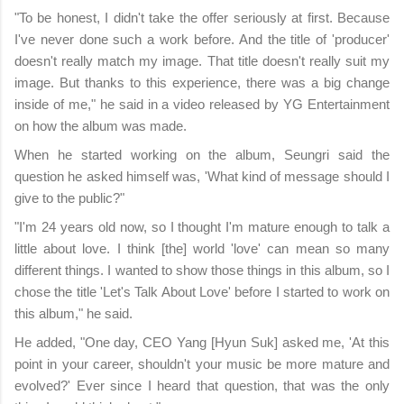
"To be honest, I didn't take the offer seriously at first. Because
I've never done such a work before. And the title of 'producer'
doesn't really match my image. That title doesn't really suit my
image. But thanks to this experience, there was a big change
inside of me," he said in a video released by YG Entertainment
on how the album was made.
When he started working on the album, Seungri said the
question he asked himself was, 'What kind of message should I
give to the public?"
"I'm 24 years old now, so I thought I'm mature enough to talk a
little about love. I think [the] world 'love' can mean so many
different things. I wanted to show those things in this album, so I
chose the title 'Let's Talk About Love' before I started to work on
this album," he said.
He added, "One day, CEO Yang [Hyun Suk] asked me, 'At this
point in your career, shouldn't your music be more mature and
evolved?' Ever since I heard that question, that was the only