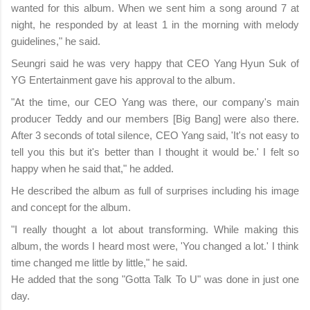
wanted for this album. When we sent him a song around 7 at
night, he responded by at least 1 in the morning with melody
guidelines," he said.
Seungri said he was very happy that CEO Yang Hyun Suk of
YG Entertainment gave his approval to the album.
"At the time, our CEO Yang was there, our company's main
producer Teddy and our members [Big Bang] were also there.
After 3 seconds of total silence, CEO Yang said, 'It's not easy to
tell you this but it's better than I thought it would be.' I felt so
happy when he said that," he added.
He described the album as full of surprises including his image
and concept for the album.
"I really thought a lot about transforming. While making this
album, the words I heard most were, 'You changed a lot.' I think
time changed me little by little," he said.
He added that the song "Gotta Talk To U" was done in just one
day.