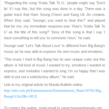
"Regarding the song 'Gotta Talk To U,' people might say 'Don't
lie' if I say this, but this song was done in a day. There was a
guitar track that Ham Seung Cheon and Kang Uk Jin created.
When they said, 'Seungri, you want to hear this?' and played
that for me, my immediate response was 'How's 'Gotta Talk To
U' as the title of this song?' Story of this song is that I say 'I
have something to tell you' to someone I love," he said.
Seungri said "Let's Talk About Love" is different from Big Bang's
music as he was able to express his own music and emotions.
"The music I tried in Big Bang has its own unique color, but this
album is full kind of music I wanted to try, emotions I wanted to
express, and melodies I wanted to sing. I'm so happy that I was
able to put out a satisfactory album," he said.
Link to my original article on Manila Bulletin online:
http://mb.com.ph/Entertainment/Entertainment_Main/28781/Big_
Bang#.UhzJIRv-HUZ
To contact the author, send email to sangchusan(at)gmail.com