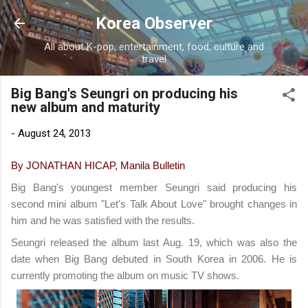
Skip to main content
Korea Observer
All about K-pop, entertainment, food, culture and
travel
Big Bang's Seungri on producing his
new album and maturity
-
August 24, 2013
By JONATHAN HICAP, Manila Bulletin
Big Bang's youngest member Seungri said producing his
second mini album "Let's Talk About Love" brought changes in
him and he was satisfied with the results.
Seungri released the album last Aug. 19, which was also the
date when Big Bang debuted in South Korea in 2006. He is
currently promoting the album on music TV shows.