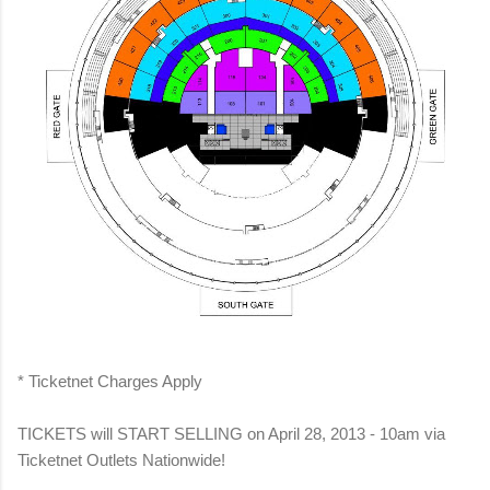
* Ticketnet Charges Apply
TICKETS will START SELLING on April 28, 2013 - 10am via
Ticketnet Outlets Nationwide!