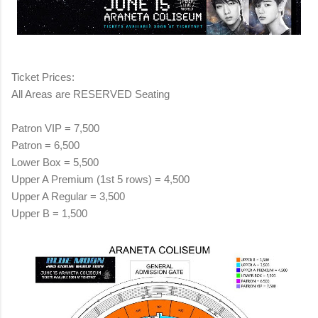
Ticket Prices:
All Areas are RESERVED Seating
Patron VIP = 7,500
Patron = 6,500
Lower Box = 5,500
Upper A Premium (1st 5 rows) = 4,500
Upper A Regular = 3,500
Upper B = 1,500