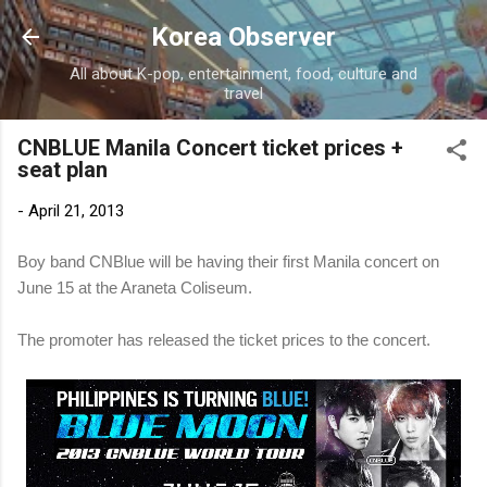
Skip to main content
Korea Observer
All about K-pop, entertainment, food, culture and
travel
CNBLUE Manila Concert ticket prices +
seat plan
-
April 21, 2013
Boy band CNBlue will be having their first Manila concert on
June 15 at the Araneta Coliseum.
The promoter has released the ticket prices to the concert.