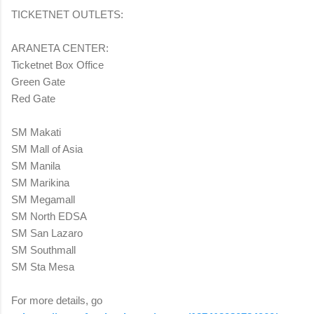
TICKETNET OUTLETS:
ARANETA CENTER:
Ticketnet Box Office
Green Gate
Red Gate
SM Makati
SM Mall of Asia
SM Manila
SM Marikina
SM Megamall
SM North EDSA
SM San Lazaro
SM Southmall
SM Sta Mesa
For more details, go