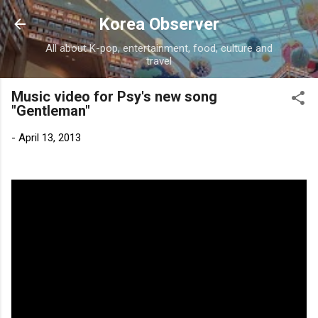
Skip to main content
Korea Observer
All about K-pop, entertainment, food, culture and
travel
Music video for Psy's new song
"Gentleman"
-
April 13, 2013