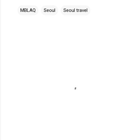
MBLAQ
Seoul
Seoul travel
C
o
m
m
e
n
t
s