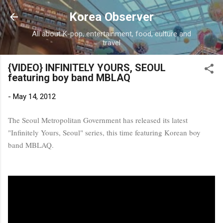
Skip to main content
Korea Observer
All about K-pop, entertainment, food, culture and
travel
{VIDEO} INFINITELY YOURS, SEOUL
featuring boy band MBLAQ
-
May 14, 2012
The Seoul Metropolitan Government has released its latest
"Infinitely Yours, Seoul" series, this time featuring Korean boy
band MBLAQ.