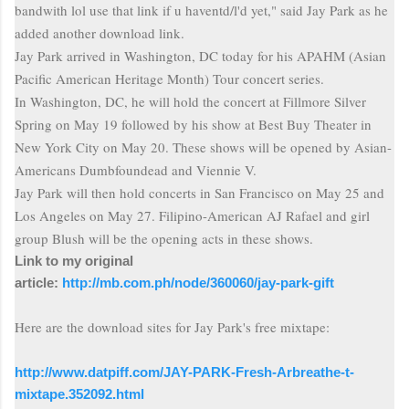
bandwith
lol use that link if
u
haventd
/l'd yet," said Jay Park as he
added another download link.
Jay Park arrived in Washington, DC today for his APAHM (Asian
Pacific American Heritage Month) Tour concert series.
In Washington, DC, he will hold the concert at Fillmore Silver
Spring on May 19 followed by his show at
Best Buy Theater
in
New York City on May 20. These shows will be opened by Asian-
Americans Dumbfoundead and Viennie V.
Jay Park will then hold concerts in San Francisco on May 25 and
Los Angeles on May 27. Filipino-American AJ Rafael and girl
group Blush will be the opening acts in these shows.
Link to my original
article:
http://mb.com.ph/node/360060/jay-park-gift
Here are the download sites for Jay Park's free
mixtape
:
http://www.datpiff.com/JAY-PARK-Fresh-Arbreathe-t-
mixtape.352092.html