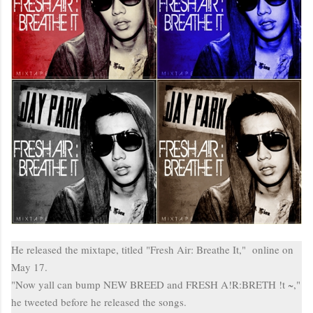
He released the
mixtape
, titled "Fresh Air: Breathe It," online on
May 17.
"Now
yall
can bump NEW BREED and FRESH A
!
R
:
BRETH !
t
~,"
he tweeted before he released the songs.