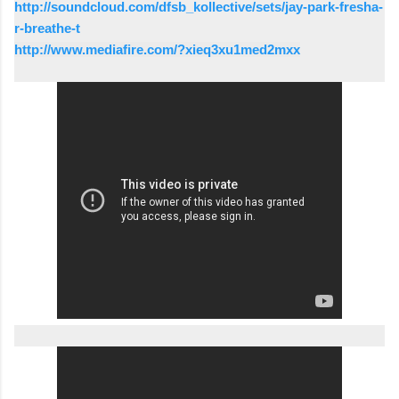
http://soundcloud.com/dfsb_kollective/sets/jay-park-fresha-
r-breathe-t
http://www.mediafire.com/?xieq3xu1med2mxx