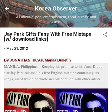
Skip to main content
Korea Observer
All about K-pop, entertainment, food, culture and
travel
Jay Park Gifts Fans With Free Mixtape
[w/ download links]
-
May 21, 2012
By JONATHAN HICAP, Manila Bulletin
MANILA, Philippines - Keeping his promise to his fans, K-pop
star Jay Park released his free English
mixtape
containing six
songs, all of which he wrote in collaboration with other artists.