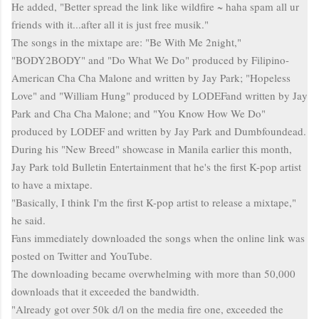
He added, "Better spread the link like wildfire ~
haha
spam all
ur
friends with it...after all it is just free
musik
."
The songs
in
the
mixtape
are: "
Be With Me 2night,"
"BODY2BODY" and "Do What We Do" produced by Filipino-
American Cha Cha Malone and written by Jay Park; "Hopeless
Love" and "William Hung" produced by LODEFand written by Jay
Park and Cha Cha Malone; and "You Know How We Do"
produced by LODEF and written by Jay Park and Dumbfoundead.
During his "New Breed" showcase in Manila earlier this month,
Jay Park told Bulletin Entertainment that he's the first K-pop artist
to have a
mixtape
.
"Basically, I think I'm the first K-pop artist to release a
mixtape
,"
he said.
Fans immediately downloaded the songs when the online link was
posted on Twitter and YouTube.
The downloading became overwhelming with more than 50,000
downloads that it exceeded the bandwidth.
"Already got over 50k d/l on the media fire one, exceeded the