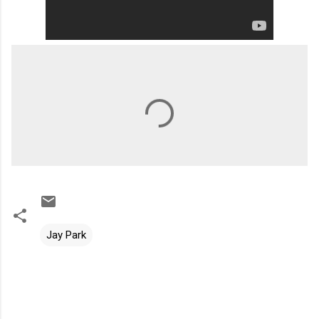
Jay Park
C
o
m