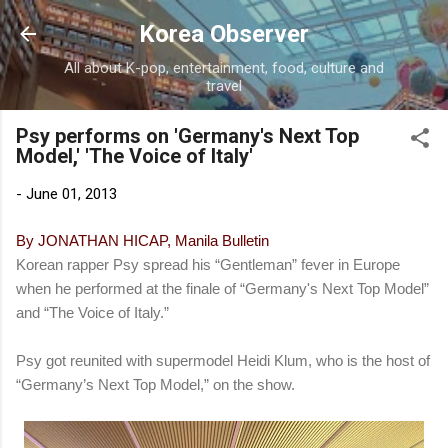
Skip to main content
Korea Observer
All about K-pop, entertainment, food, culture and
travel
Psy performs on 'Germany's Next Top
Model,' 'The Voice of Italy'
-
June 01, 2013
By JONATHAN HICAP, Manila Bulletin
Korean rapper Psy spread his “Gentleman” fever in Europe
when he performed at the finale of “Germany's Next Top Model”
and “The Voice of Italy.”
Psy got reunited with supermodel Heidi Klum, who is the host of
“Germany’s Next Top Model,” on the show.