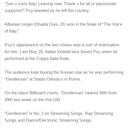
“See u soon Italy! Leaving now. Thank u for all ur passionate
supports!!” Psy tweeted as he left the country.
Albanian singer Elhaida Dani, 20, won in the finale of “The Voice
of Italy.”
Psy's appearance on the two shows was a sort of redemption
for him. Last May 26, Italian football fans booed Psy when he
performed at the Coppa Italia finals.
The audience kept booing the Korean star as he was performing
“Gentleman” at Stadio Olimpico in Rome.
On the latest Billboard charts, “Gentleman” ranked 46th from
49th last week on the Hot 100.
“Gentleman” is No. 1 on Streaming Songs, Rap Streaming
Songs and Dance/Electronic Streaming Songs.