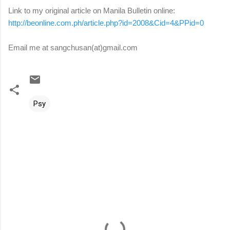
Link to my original article on Manila Bulletin online:
http://beonline.com.ph/article.php?id=2008&Cid=4&PPid=0
Email me at sangchusan(at)gmail.com
Psy
C
o
m
m
e
n
t
s