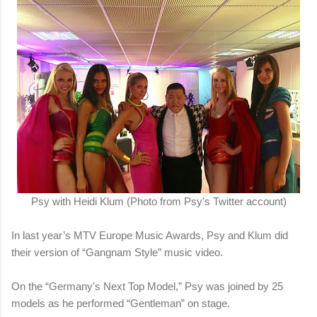
Psy with Heidi Klum (Photo from Psy's Twitter account)
In last year’s MTV Europe Music Awards, Psy and Klum did
their version of “Gangnam Style” music video.
On the “Germany's Next Top Model,” Psy was joined by 25
models as he performed “Gentleman” on stage.