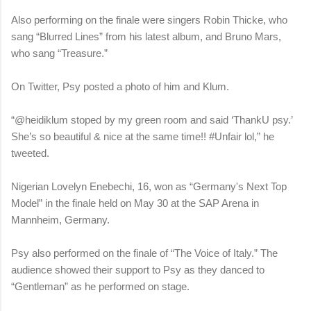
Also performing on the finale were singers Robin Thicke, who
sang “Blurred Lines” from his latest album, and Bruno Mars,
who sang “Treasure.”
On Twitter, Psy posted a photo of him and Klum.
“@heidiklum stoped by my green room and said ‘ThankU psy.’
She’s so beautiful & nice at the same time!! #Unfair lol,” he
tweeted.
Nigerian Lovelyn Enebechi, 16, won as “Germany's Next Top
Model” in the finale held on May 30 at the SAP Arena in
Mannheim, Germany.
Psy also performed on the finale of “The Voice of Italy.” The
audience showed their support to Psy as they danced to
“Gentleman” as he performed on stage.